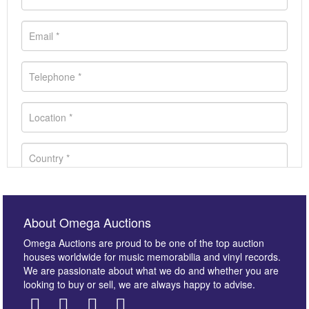
About Omega Auctions
Omega Auctions are proud to be one of the top auction
houses worldwide for music memorabilia and vinyl records.
We are passionate about what we do and whether you are
looking to buy or sell, we are always happy to advise.