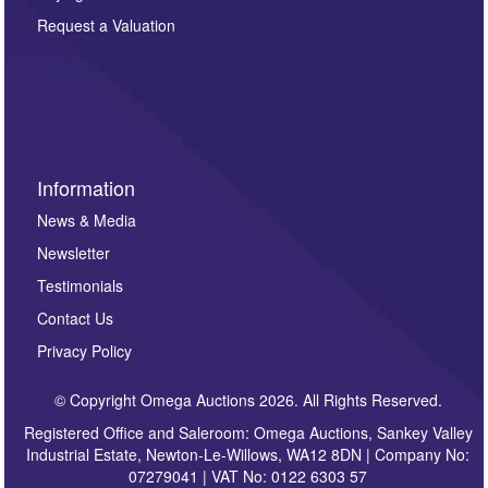
party. For full details of our Privacy Policy, please click
here. If you would like to receive future correspondence
Request a Valuation
such as auction previews, auction highlights,
invitations to consign or general newsletters, please
sign up to our newsletter.
Information
News & Media
Newsletter
Testimonials
Contact Us
Privacy Policy
© Copyright Omega Auctions 2026. All Rights Reserved.
Registered Office and Saleroom: Omega Auctions, Sankey Valley
Industrial Estate, Newton-Le-Willows, WA12 8DN | Company No:
07279041 | VAT No: 0122 6303 57