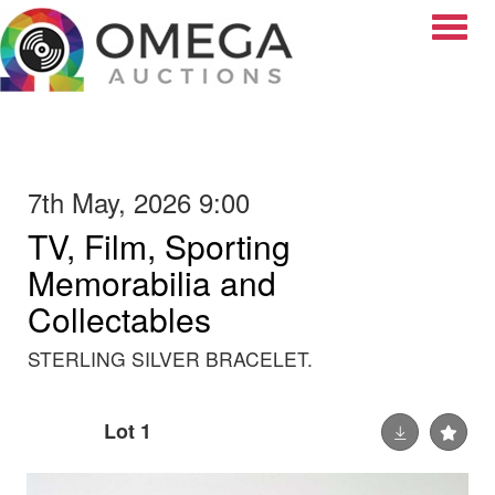
Toggle
7th May, 2026 9:00
TV, Film, Sporting
Memorabilia and
Collectables
STERLING SILVER BRACELET.
Lot 1