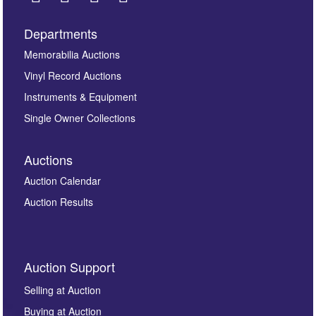
Departments
Images *
Memorabilia Auctions
Vinyl Record Auctions
Drag and drop .jpg images here to upload, or click
Instruments & Equipment
here to select images.
Single Owner Collections
Auctions
Auction Calendar
Auction Results
By submitting this enquiry, you authorise Omega
Auction Support
Auctions to store this information to contact you
regarding this enquiry. We will not use your data for any
Selling at Auction
other purpose and it will not be supplied to any third
Buying at Auction