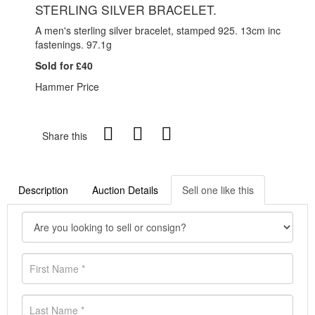
STERLING SILVER BRACELET.
A men's sterling silver bracelet, stamped 925. 13cm inc
fastenings. 97.1g
Sold for £40
Hammer Price
Share this
Description
Auction Details
Sell one like this