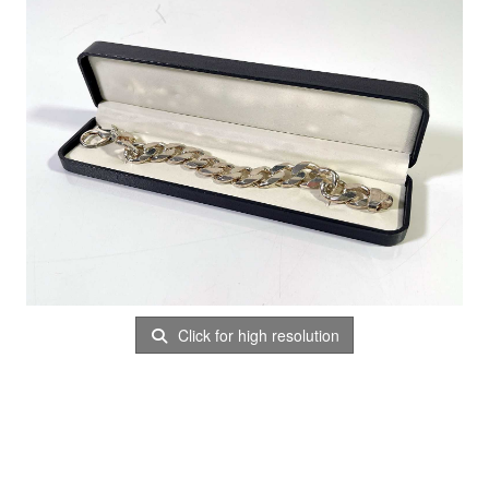
Click for high resolution