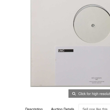
Click for high resolu
Description
Auction Details
Sell one like this