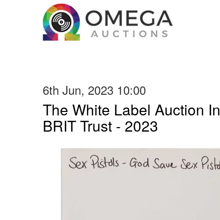
6th Jun, 2023 10:00
The White Label Auction In
BRIT Trust - 2023