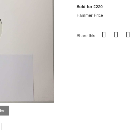
Sold for £220
Hammer Price
Share this
tion