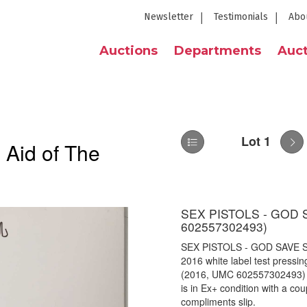
Newsletter
Testimonials
Abo
Auctions
Departments
Auct
Lot 1
 Aid of The
SEX PISTOLS - GOD 
602557302493)
SEX PISTOLS - GOD SAVE S
2016 white label test pressin
(2016, UMC
602557302493) i
is in Ex+ condition with a c
compliments slip.