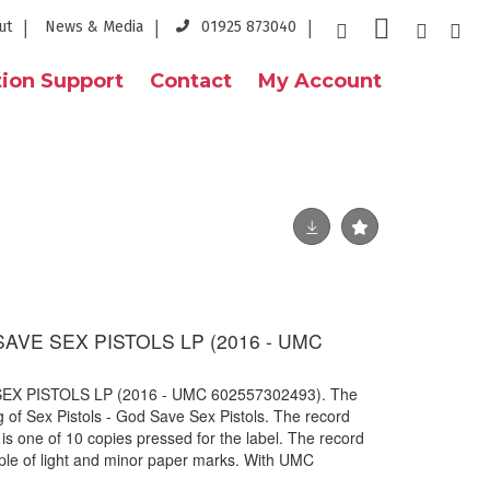
ut
News & Media
01925 873040
ion Support
Contact
My Account
SAVE SEX PISTOLS LP (2016 - UMC
EX PISTOLS LP (2016 - UMC 602557302493). The
g of Sex Pistols - God Save Sex Pistols. The record
s one of 10 copies pressed for the label. The record
ouple of light and minor paper marks. With UMC