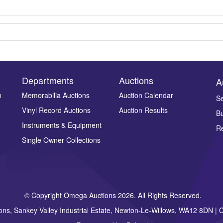
Departments
Auctions
A
n
Memorabilia Auctions
Auction Calendar
Se
Vinyl Record Auctions
Auction Results
Bu
Drag and drop .jpg images here to upload, or click here to select ima
Instruments & Equipment
Re
Single Owner Collections
© Copyright Omega Auctions 2026. All Rights Reserved.
ons, Sankey Valley Industrial Estate, Newton-Le-Willows, WA12 8DN 