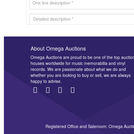
About Omega Auctions
Images *
Omega Auctions are proud to be one of the top auctio
houses worldwide for music memorabilia and vinyl
records. We are passionate about what we do and
whether you are looking to buy or sell, we are always
happy to advise.
Registered Office and Saleroom: Omega Aucti