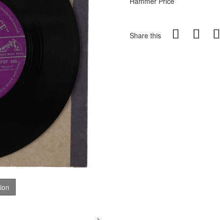
Hammer Price
Share this
tion