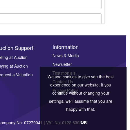
Information
uction Support
News & Media
lling at Auction
Newsletter
ying at Auction
ges.
Testimonials
quest a Valuation
We use cookies to give you the best
Contact Us
experience on our website. If you
Privacy Policy
continue without changing your
settings, we'll assume that you are
happy with that.
OK
| Company No: 07279041 | VAT No: 0122 6303 57