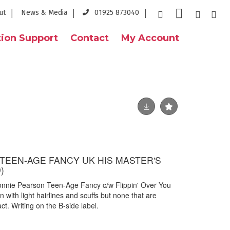
ut
News & Media
01925 873040
ion Support
Contact
My Account
TEEN-AGE FANCY UK HIS MASTER'S
)
onnie Pearson Teen-Age Fancy c/w Flippin' Over You
 with light hairlines and scuffs but none that are
ct. Writing on the B-side label.