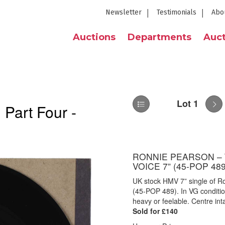
Newsletter
Testimonials
Abo
Auctions
Departments
Auct
Lot 1
 Part Four -
RONNIE PEARSON – 
VOICE 7” (45-POP 489
UK stock HMV 7” single of R
(45-POP 489). In VG condition
heavy or feelable. Centre inta
Sold for £140