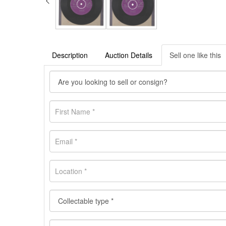
Description
Auction Details
Sell one like this