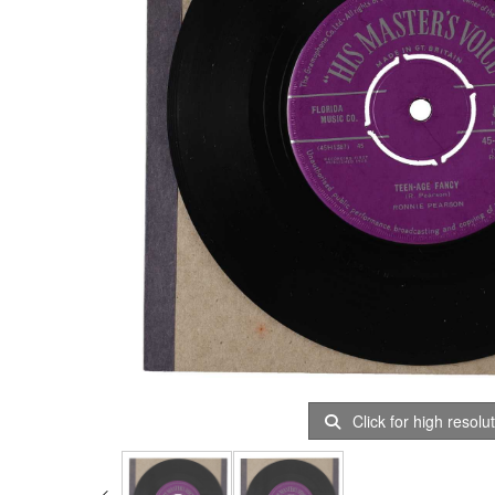
Click for high resolu