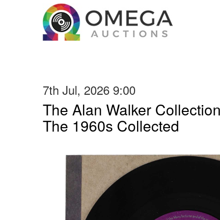
7th Jul, 2026 9:00
The Alan Walker Collection
The 1960s Collected