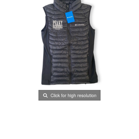
Click for high resolution