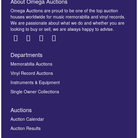
About Omega Auctions
Omega Auctions are proud to be one of the top auction
houses worldwide for music memorabilia and vinyl records.
We are passionate about what we do and whether you are
looking to buy or sell, we are always happy to advise.
Departments
Images *
Memorabilia Auctions
Vinyl Record Auctions
Drag and drop .jpg images here to upload, or click
Instruments & Equipment
here to select images.
Single Owner Collections
Auctions
Auction Calendar
Auction Results