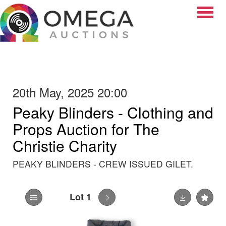
Toggle
20th May, 2025 20:00
Peaky Blinders - Clothing and
Props Auction for The
Christie Charity
PEAKY BLINDERS - CREW ISSUED GILET.
Lot 1