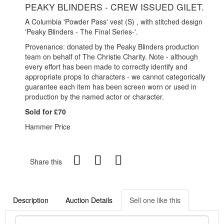
PEAKY BLINDERS - CREW ISSUED GILET.
A Columbia 'Powder Pass' vest (S) , with stitched design
'Peaky Blinders - The Final Series-'.
Provenance: donated by the Peaky Blinders production
team on behalf of The Christie Charity. Note - although
every effort has been made to correctly identify and
appropriate props to characters - we cannot categorically
guarantee each item has been screen worn or used in
production by the named actor or character.
Sold for £70
Hammer Price
Share this
Description
Auction Details
Sell one like this