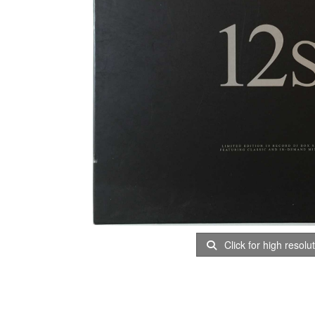
Click for high resolu