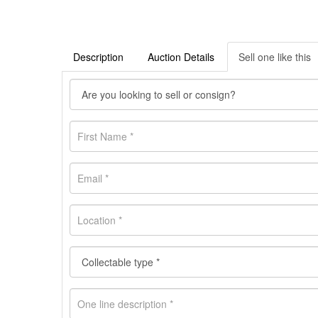
Description
Auction Details
Sell one like this