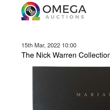
15th Mar, 2022 10:00
The Nick Warren Collectio