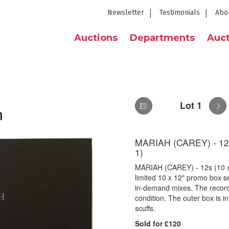
Newsletter
Testimonials
Abo
Auctions
Departments
Auct
Lot 1
n
MARIAH (CAREY) - 12
1)
MARIAH (CAREY) - 12s (10 
limited 10 x 12" promo box s
in-demand mixes. The record
condition. The outer box is i
scuffs.
Sold for £120