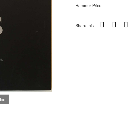
Hammer Price
Share this
tion