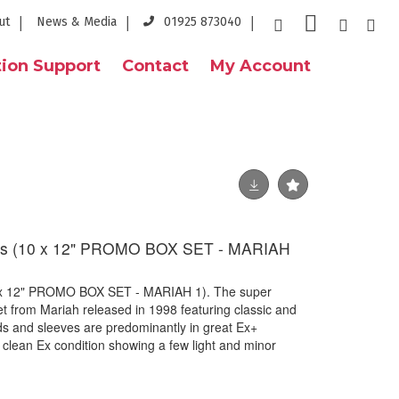
ut
News & Media
01925 873040
ion Support
Contact
My Account
s (10 x 12" PROMO BOX SET - MARIAH
x 12" PROMO BOX SET - MARIAH 1). The super
et from Mariah released in 1998 featuring classic and
s and sleeves are predominantly in great Ex+
n clean Ex condition showing a few light and minor