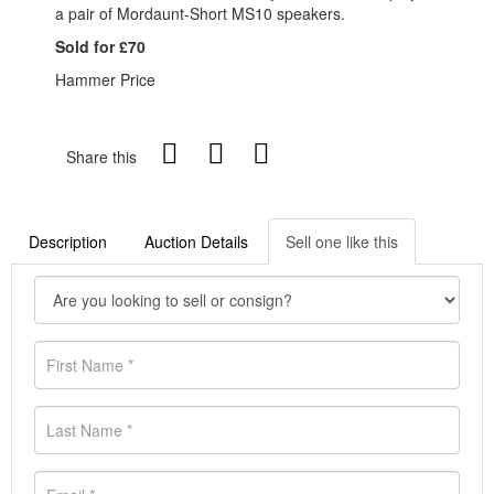
a pair of Mordaunt-Short MS10 speakers.
Sold for £70
Hammer Price
Share this
Description
Auction Details
Sell one like this