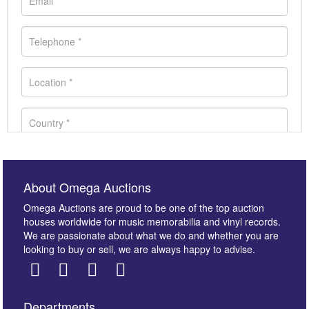
About Omega Auctions
Omega Auctions are proud to be one of the top auction
houses worldwide for music memorabilia and vinyl records.
We are passionate about what we do and whether you are
looking to buy or sell, we are always happy to advise.
Departments