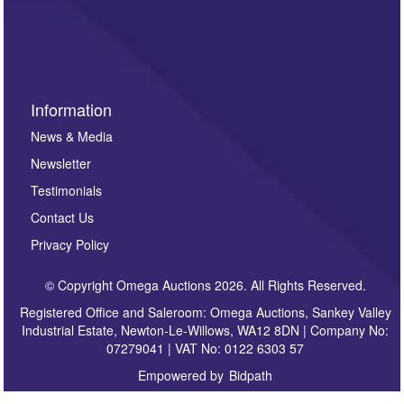
invitations to consign or general newsletters, please
sign up to our newsletter.
Information
News & Media
Newsletter
Testimonials
Contact Us
Privacy Policy
© Copyright Omega Auctions 2026. All Rights Reserved.
Registered Office and Saleroom: Omega Auctions, Sankey Valley
Industrial Estate, Newton-Le-Willows, WA12 8DN | Company No:
07279041 | VAT No: 0122 6303 57
Empowered by
Bidpath