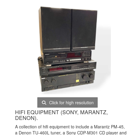
Click for high resolution
HIFI EQUIPMENT (SONY, MARANTZ,
DENON).
A collection of hifi equipment to include a Marantz PM-45,
a Denon TU-460L tuner, a Sony CDP-M301 CD player and