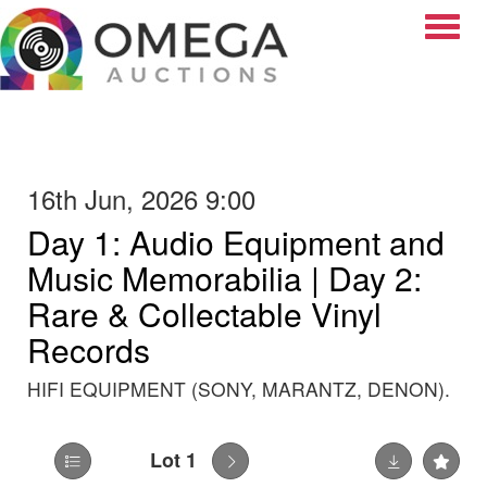
Toggle
16th Jun, 2026 9:00
Day 1: Audio Equipment and
Music Memorabilia | Day 2:
Rare & Collectable Vinyl
Records
HIFI EQUIPMENT (SONY, MARANTZ, DENON).
Lot 1