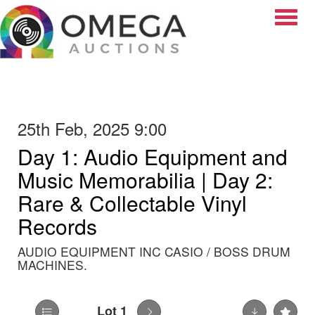
Toggle
25th Feb, 2025 9:00
Day 1: Audio Equipment and
Music Memorabilia | Day 2:
Rare & Collectable Vinyl
Records
AUDIO EQUIPMENT INC CASIO / BOSS DRUM
MACHINES.
Lot 1