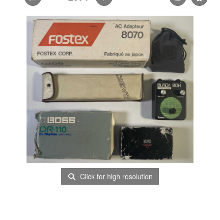
Click for high resolution