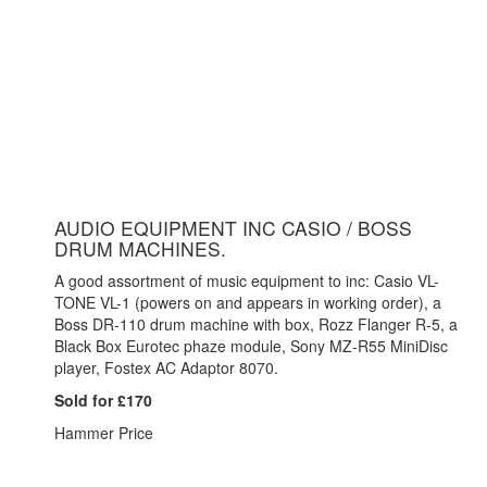
AUDIO EQUIPMENT INC CASIO / BOSS
DRUM MACHINES.
A good assortment of music equipment to inc: Casio VL-
TONE VL-1 (powers on and appears in working order), a
Boss DR-110 drum machine with box, Rozz Flanger R-5, a
Black Box Eurotec phaze module, Sony MZ-R55 MiniDisc
player, Fostex AC Adaptor 8070.
Sold for £170
Hammer Price