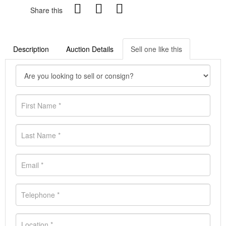
Share this
Description
Auction Details
Sell one like this