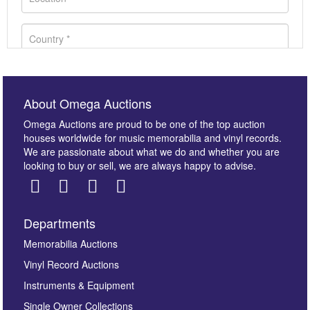
About Omega Auctions
Omega Auctions are proud to be one of the top auction
houses worldwide for music memorabilia and vinyl records.
We are passionate about what we do and whether you are
looking to buy or sell, we are always happy to advise.
Departments
Images *
Memorabilia Auctions
Vinyl Record Auctions
Drag and drop .jpg images here to upload, or click
Instruments & Equipment
here to select images.
Single Owner Collections