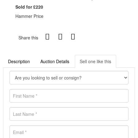
Sold for £220
Hammer Price
Share this
Description
Auction Details
Sell one like this