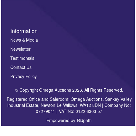
sign up to our newsletter.
Information
News & Media
Newsletter
Testimonials
Contact Us
Privacy Policy
© Copyright Omega Auctions 2026. All Rights Reserved.
Registered Office and Saleroom: Omega Auctions, Sankey Valley
Industrial Estate, Newton-Le-Willows, WA12 8DN | Company No:
07279041 | VAT No: 0122 6303 57
Empowered by
Bidpath