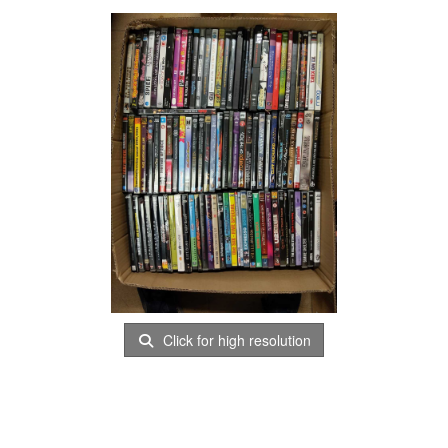
Click for high resolution