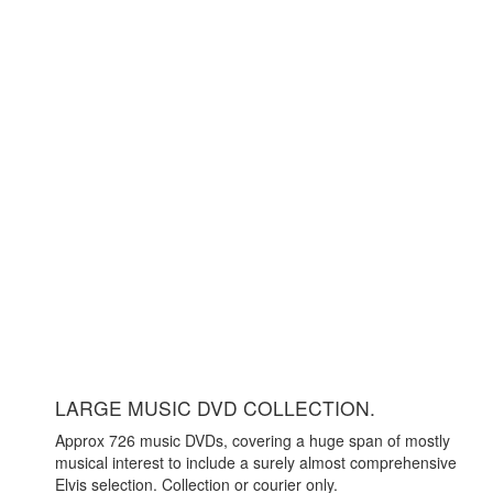
LARGE MUSIC DVD COLLECTION.
Approx 726 music DVDs, covering a huge span of mostly
musical interest to include a surely almost comprehensive
Elvis selection. Collection or courier only.