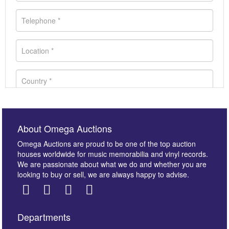
About Omega Auctions
Omega Auctions are proud to be one of the top auction
houses worldwide for music memorabilia and vinyl records.
We are passionate about what we do and whether you are
looking to buy or sell, we are always happy to advise.
Departments