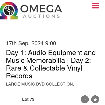
Toggle
17th Sep, 2024 9:00
Day 1: Audio Equipment and
Music Memorabilia | Day 2:
Rare & Collectable Vinyl
Records
LARGE MUSIC DVD COLLECTION.
Lot 79