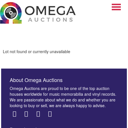
Toggle
Lot not found or currently unavailable
About Omega Auctions
Omega Auctions are proud to be one of the top auction
houses worldwide for music memorabilia and vinyl records.
We are passionate about what we do and whether you are
looking to buy or sell, we are always happy to advise.