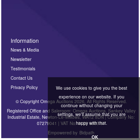
Information
News & Media
Newsletter
Testimonials
Contact Us
Privacy Policy
We use cookies to give you the best
experience on our website. If you
© Copyright Omega Auctions 2026. All Rights Reserved.
continue without changing your
Registered Office and Saleroom: Omega Auctions, Sankey Valley
settings, we'll assume that you are
Industrial Estate, Newton-Le-Willows, WA12 8DN | Company No:
happy with that.
07279041 | VAT No: 0122 6303 57
Empowered by
Bidpath
OK