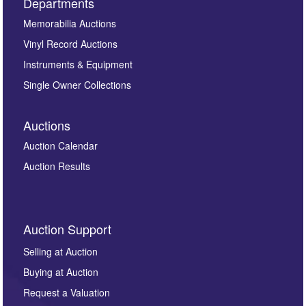
Departments
Memorabilia Auctions
Vinyl Record Auctions
Instruments & Equipment
Single Owner Collections
Auctions
Auction Calendar
Auction Results
Auction Support
Selling at Auction
Buying at Auction
Request a Valuation