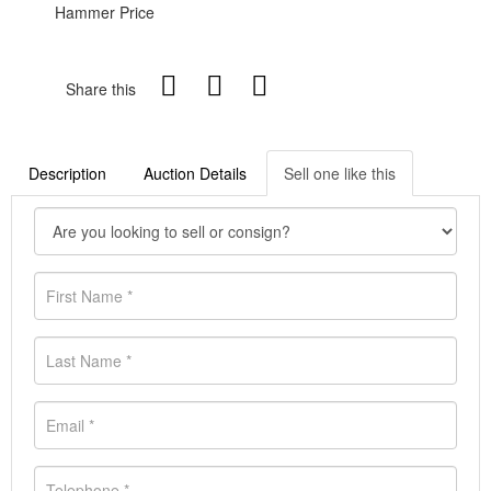
Hammer Price
Share this
Description
Auction Details
Sell one like this