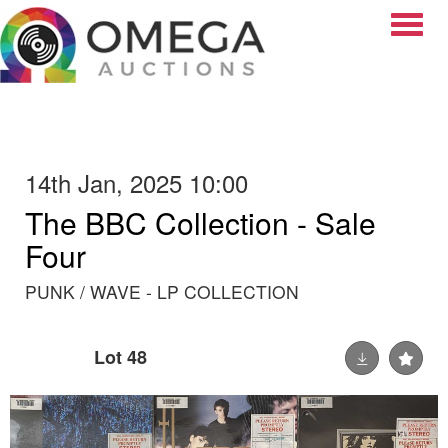
Toggle
14th Jan, 2025 10:00
The BBC Collection - Sale
Four
PUNK / WAVE - LP COLLECTION
Lot 48