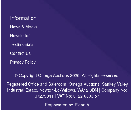
Information
News & Media
Newsletter
Testimonials
Contact Us
Privacy Policy
© Copyright Omega Auctions 2026. All Rights Reserved.
Registered Office and Saleroom: Omega Auctions, Sankey Valley
Industrial Estate, Newton-Le-Willows, WA12 8DN | Company No:
07279041 | VAT No: 0122 6303 57
Empowered by
Bidpath