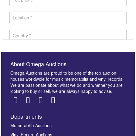
About Omega Auctions
Omega Auctions are proud to be one of the top auction
houses worldwide for music memorabilia and vinyl records.
We are passionate about what we do and whether you are
looking to buy or sell, we are always happy to advise.
Departments
Images *
Memorabilia Auctions
Vinyl Record Auctions