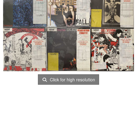
Click for high resolution