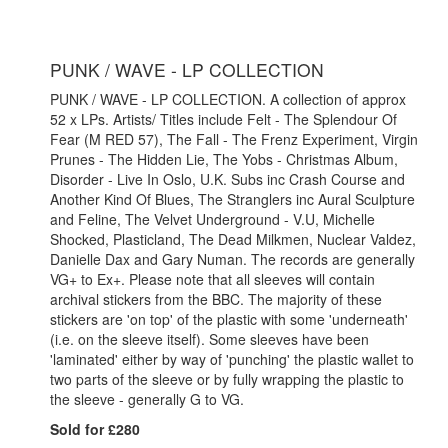
PUNK / WAVE - LP COLLECTION
PUNK / WAVE - LP COLLECTION. A collection of approx
52 x LPs. Artists/ Titles include Felt - The Splendour Of
Fear (M RED 57), The Fall - The Frenz Experiment, Virgin
Prunes - The Hidden Lie, The Yobs - Christmas Album,
Disorder - Live In Oslo, U.K. Subs inc Crash Course and
Another Kind Of Blues, The Stranglers inc Aural Sculpture
and Feline, The Velvet Underground - V.U, Michelle
Shocked, Plasticland, The Dead Milkmen, Nuclear Valdez,
Danielle Dax and Gary Numan. The records are generally
VG+ to Ex+. Please note that all sleeves will contain
archival stickers from the BBC. The majority of these
stickers are 'on top' of the plastic with some 'underneath'
(i.e. on the sleeve itself). Some sleeves have been
'laminated' either by way of 'punching' the plastic wallet to
two parts of the sleeve or by fully wrapping the plastic to
the sleeve - generally G to VG.
Sold for £280