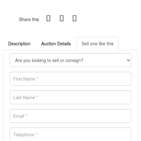
Share this
Description
Auction Details
Sell one like this