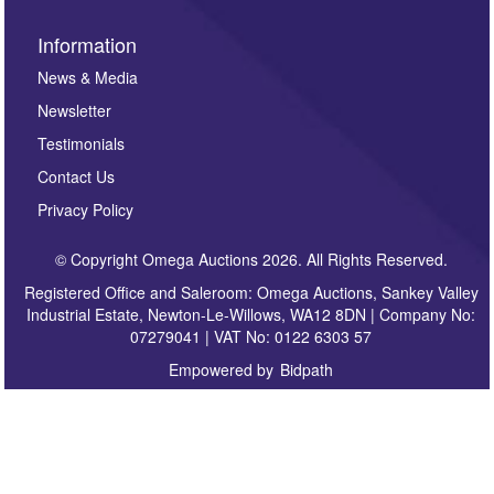
Information
News & Media
Newsletter
Testimonials
Contact Us
Privacy Policy
© Copyright Omega Auctions 2026. All Rights Reserved.
Registered Office and Saleroom: Omega Auctions, Sankey Valley
Industrial Estate, Newton-Le-Willows, WA12 8DN | Company No:
07279041 | VAT No: 0122 6303 57
Empowered by
Bidpath