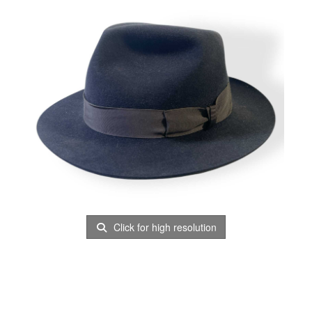
Click for high resolution