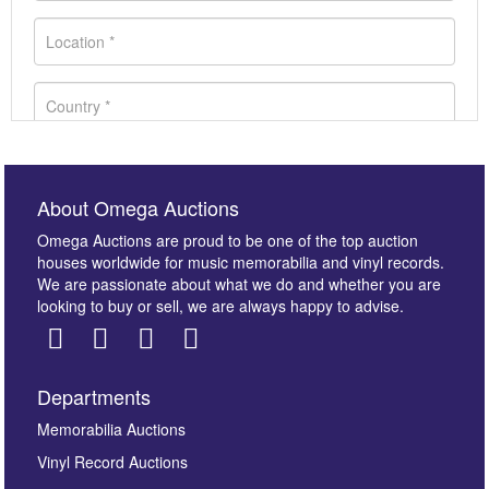
About Omega Auctions
Omega Auctions are proud to be one of the top auction
houses worldwide for music memorabilia and vinyl records.
We are passionate about what we do and whether you are
looking to buy or sell, we are always happy to advise.
Departments
Images *
Memorabilia Auctions
Vinyl Record Auctions
Drag and drop .jpg images here to upload, or click