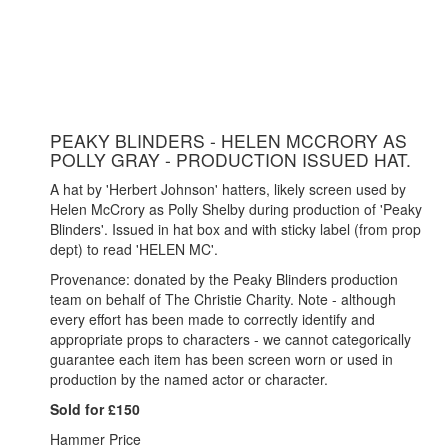
PEAKY BLINDERS - HELEN MCCRORY AS
POLLY GRAY - PRODUCTION ISSUED HAT.
A hat by 'Herbert Johnson' hatters, likely screen used by
Helen McCrory as Polly Shelby during production of 'Peaky
Blinders'. Issued in hat box and with sticky label (from prop
dept) to read 'HELEN MC'.
Provenance: donated by the Peaky Blinders production
team on behalf of The Christie Charity. Note - although
every effort has been made to correctly identify and
appropriate props to characters - we cannot categorically
guarantee each item has been screen worn or used in
production by the named actor or character.
Sold for £150
Hammer Price