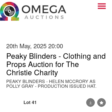
Toggle
20th May, 2025 20:00
Peaky Blinders - Clothing and
Props Auction for The
Christie Charity
PEAKY BLINDERS - HELEN MCCRORY AS
POLLY GRAY - PRODUCTION ISSUED HAT.
Lot 41