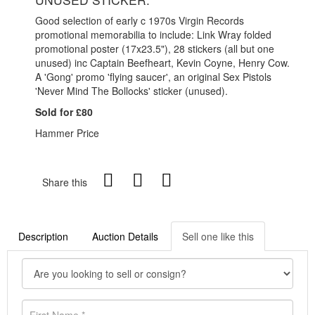
Good selection of early c 1970s Virgin Records
promotional memorabilia to include: Link Wray folded
promotional poster (17x23.5"), 28 stickers (all but one
unused) inc Captain Beefheart, Kevin Coyne, Henry Cow.
A 'Gong' promo 'flying saucer', an original Sex Pistols
'Never Mind The Bollocks' sticker (unused).
Sold for £80
Hammer Price
Share this
Description
Auction Details
Sell one like this