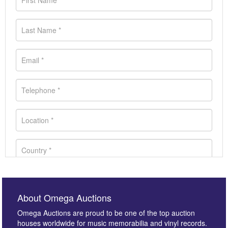
About Omega Auctions
Omega Auctions are proud to be one of the top auction
houses worldwide for music memorabilia and vinyl records.