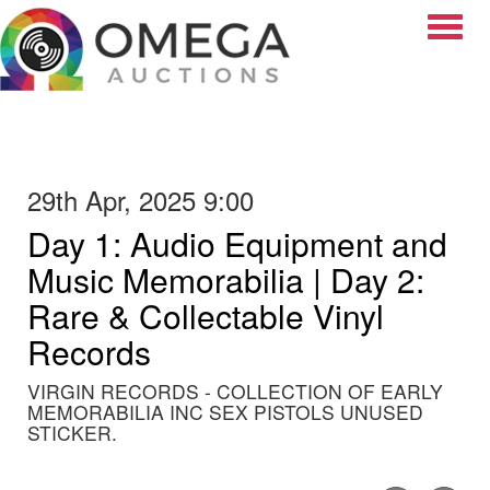
Toggle
29th Apr, 2025 9:00
Day 1: Audio Equipment and
Music Memorabilia | Day 2:
Rare & Collectable Vinyl
Records
VIRGIN RECORDS - COLLECTION OF EARLY
MEMORABILIA INC SEX PISTOLS UNUSED
STICKER.