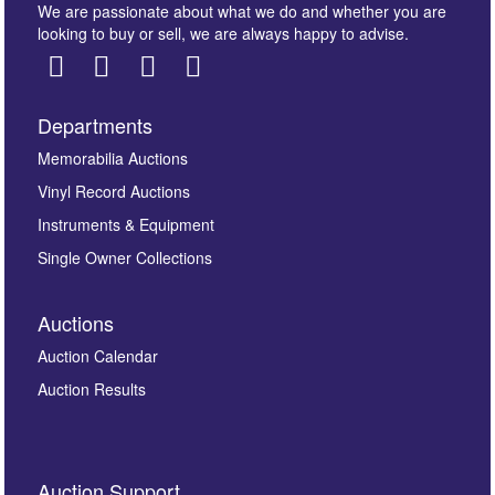
We are passionate about what we do and whether you are
looking to buy or sell, we are always happy to advise.
Departments
Images *
Memorabilia Auctions
Vinyl Record Auctions
Drag and drop .jpg images here to upload, or click
Instruments & Equipment
here to select images.
Single Owner Collections
Auctions
Auction Calendar
Auction Results
By submitting this enquiry, you authorise Omega
Auction Support