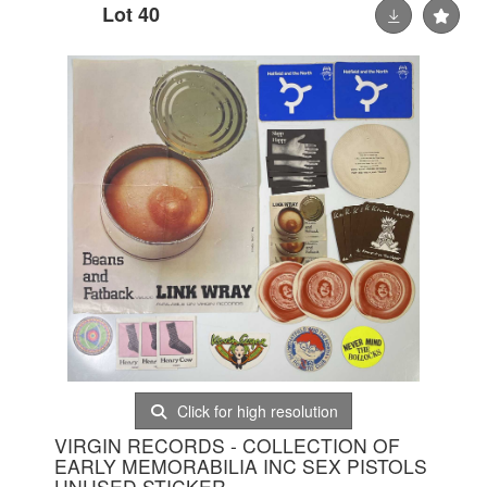
Lot 40
Click for high resolution
VIRGIN RECORDS - COLLECTION OF
EARLY MEMORABILIA INC SEX PISTOLS
UNUSED STICKER.