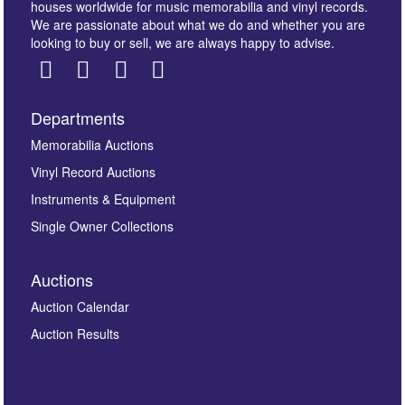
houses worldwide for music memorabilia and vinyl records.
We are passionate about what we do and whether you are
looking to buy or sell, we are always happy to advise.
Departments
Images *
Memorabilia Auctions
Vinyl Record Auctions
Drag and drop .jpg images here to upload, or click
Instruments & Equipment
here to select images.
Single Owner Collections
Auctions
Auction Calendar
Auction Results