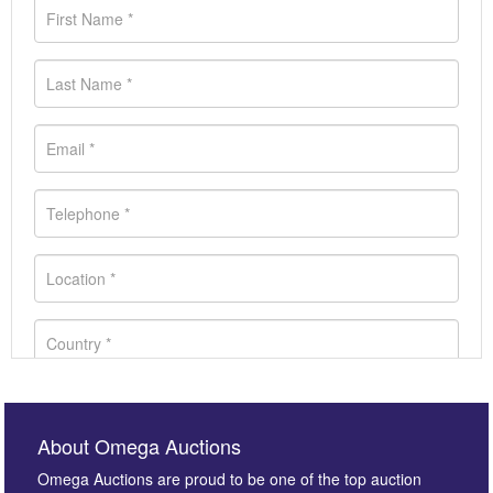
About Omega Auctions
Omega Auctions are proud to be one of the top auction