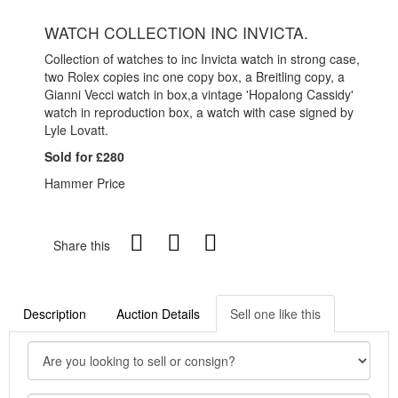
WATCH COLLECTION INC INVICTA.
Collection of watches to inc Invicta watch in strong case,
two Rolex copies inc one copy box, a Breitling copy, a
Gianni Vecci watch in box,a vintage 'Hopalong Cassidy'
watch in reproduction box, a watch with case signed by
Lyle Lovatt.
Sold for £280
Hammer Price
Share this
Description
Auction Details
Sell one like this