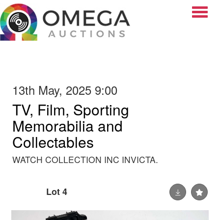
Toggle
13th May, 2025 9:00
TV, Film, Sporting
Memorabilia and
Collectables
WATCH COLLECTION INC INVICTA.
Lot 4