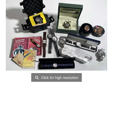
Click for high resolution