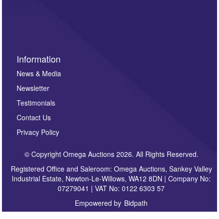
invitations to consign or general newsletters, please
sign up to our newsletter.
Information
News & Media
Newsletter
Testimonials
Contact Us
Privacy Policy
© Copyright Omega Auctions 2026. All Rights Reserved.
Registered Office and Saleroom: Omega Auctions, Sankey Valley
Industrial Estate, Newton-Le-Willows, WA12 8DN | Company No:
07279041 | VAT No: 0122 6303 57
Empowered by
Bidpath