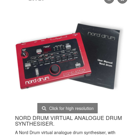
Click for high resolution
NORD DRUM VIRTUAL ANALOGUE DRUM
SYNTHESISER.
A Nord Drum virtual analogue drum synthesiser, with