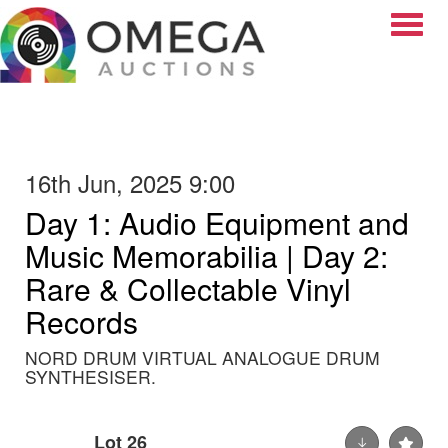
Toggle
16th Jun, 2025 9:00
Day 1: Audio Equipment and
Music Memorabilia | Day 2:
Rare & Collectable Vinyl
Records
NORD DRUM VIRTUAL ANALOGUE DRUM
SYNTHESISER.
Lot 26