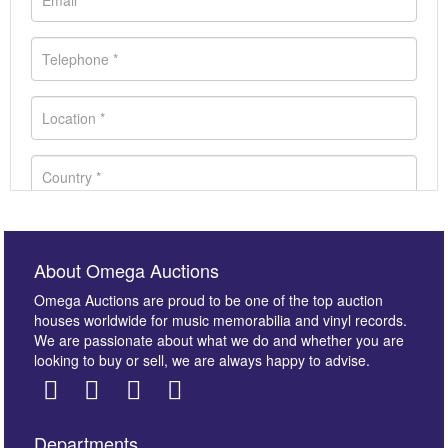
About Omega Auctions
Omega Auctions are proud to be one of the top auction
houses worldwide for music memorabilia and vinyl records.
We are passionate about what we do and whether you are
looking to buy or sell, we are always happy to advise.
Departments