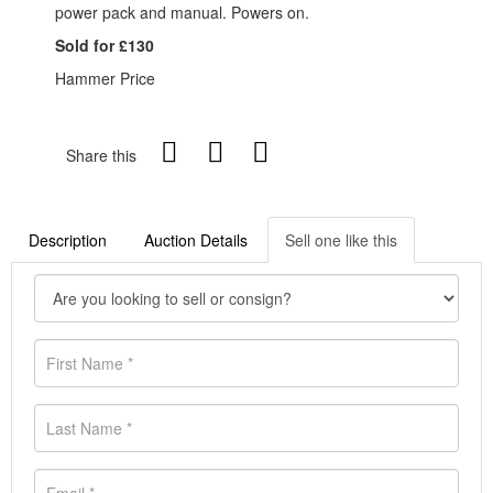
power pack and manual. Powers on.
Sold for £130
Hammer Price
Share this
Description
Auction Details
Sell one like this