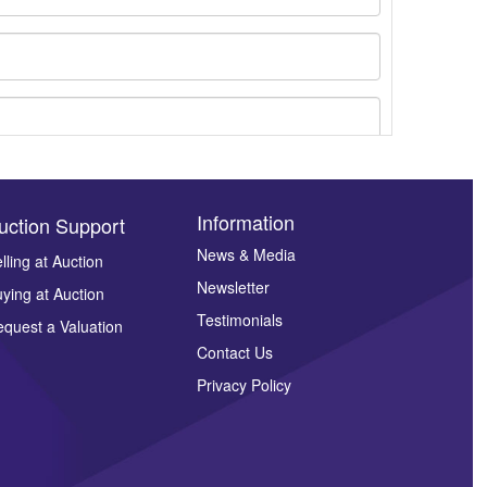
Information
uction Support
News & Media
lling at Auction
Newsletter
ying at Auction
ges.
Testimonials
quest a Valuation
Contact Us
Privacy Policy