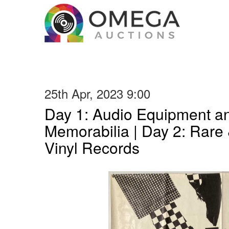
25th Apr, 2023 9:00
Day 1: Audio Equipment a
Memorabilia | Day 2: Rare 
Vinyl Records