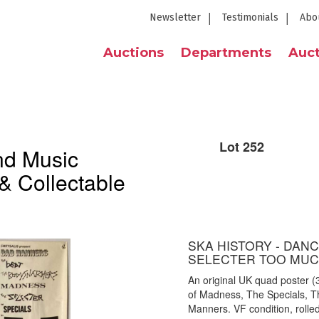
Newsletter
Testimonials
Abo
Auctions
Departments
Auct
Lot 252
nd Music
& Collectable
SKA HISTORY - DANC
SELECTER TOO MUC
An original UK quad poster (3
of Madness, The Specials, T
Manners. VF condition, rolled