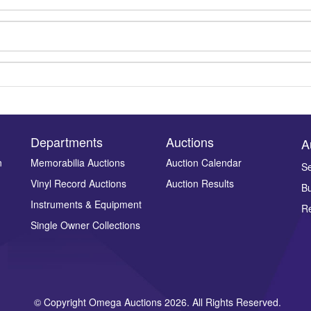
Departments
Auctions
A
n
Memorabilia Auctions
Auction Calendar
Se
Vinyl Record Auctions
Auction Results
Bu
Drag and drop .jpg images here to upload, or click here to select ima
Instruments & Equipment
Re
Single Owner Collections
© Copyright Omega Auctions 2026. All Rights Reserved.