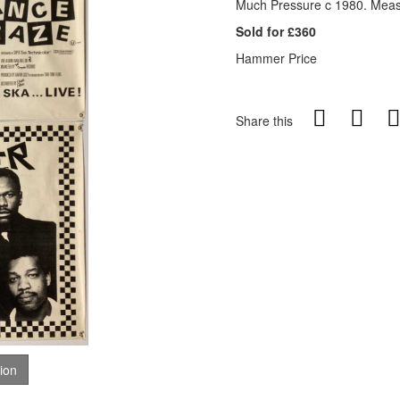
Much Pressure c 1980. Measu
Sold for £360
Hammer Price
Share this
tion