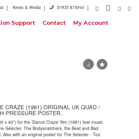
ut
News & Media
01925 873040
ion Support
Contact
My Account
E CRAZE (1981) ORIGINAL UK QUAD /
H PRESSURE POSTER.
0 x 40") for the 'Dance Craze' film (1981) feat music
he Selecter, The Bodysnatchers, the Beat and Bad
. Also with an original poster for The Selecter - Too