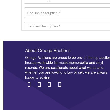
About Omega Auctions
Images *
Omega Auctions are proud to be one of the top auctio
houses worldwide for music memorabilia and vinyl
records. We are passionate about what we do and
whether you are looking to buy or sell, we are always
happy to advise.