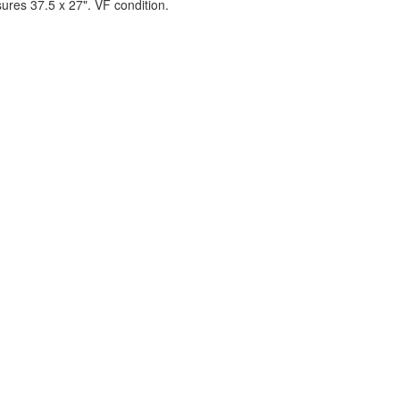
res 37.5 x 27". VF condition.