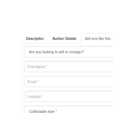
Description
Auction Details
Sell one like this