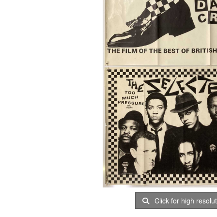
Click for high resolu