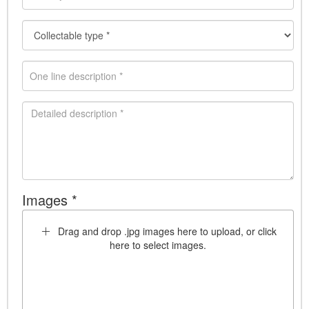
Images *
Drag and drop .jpg images here to upload, or click
here to select images.