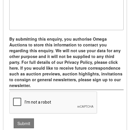
By submitting this enquiry, you authorise Omega
Auctions to store this information to contact you
regarding this enquiry. We will not use your data for any
other purpose and it will not be supplied to any third
party. For full details of our Privacy Policy, please click
here. If you would like to receive future correspondence
such as auction previews, auction highlights, invitations
to consign or general newsletters, please sign up to our
newsletter.