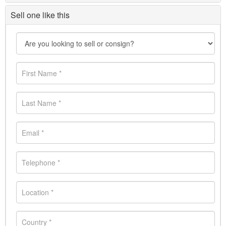
Sell one like this