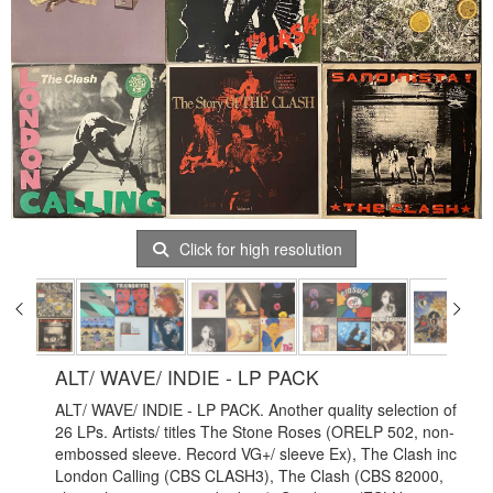
Click for high resolution
ALT/ WAVE/ INDIE - LP PACK
ALT/ WAVE/ INDIE - LP PACK. Another quality selection of
26 LPs. Artists/ titles The Stone Roses (ORELP 502, non-
embossed sleeve. Record VG+/ sleeve Ex), The Clash inc
London Calling (CBS CLASH3), The Clash (CBS 82000,