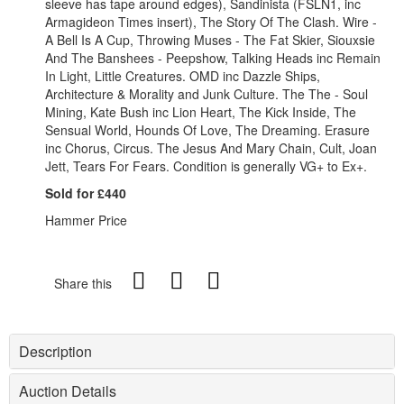
sleeve has tape around edges), Sandinista (FSLN1, inc
Armagideon Times insert), The Story Of The Clash. Wire -
A Bell Is A Cup, Throwing Muses - The Fat Skier, Siouxsie
And The Banshees - Peepshow, Talking Heads inc Remain
In Light, Little Creatures. OMD inc Dazzle Ships,
Architecture & Morality and Junk Culture. The The - Soul
Mining, Kate Bush inc Lion Heart, The Kick Inside, The
Sensual World, Hounds Of Love, The Dreaming. Erasure
inc Chorus, Circus. The Jesus And Mary Chain, Cult, Joan
Jett, Tears For Fears. Condition is generally VG+ to Ex+.
Sold for £440
Hammer Price
Share this
Description
Auction Details