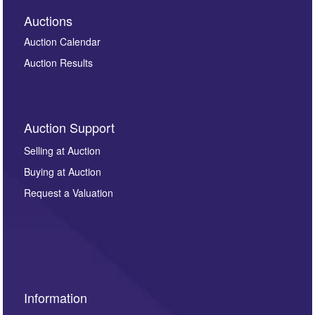
Auctions
Auction Calendar
Auction Results
Auction Support
Selling at Auction
Buying at Auction
Request a Valuation
Information