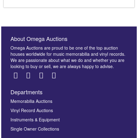
About Omega Auctions
Omega Auctions are proud to be one of the top auction
houses worldwide for music memorabilia and vinyl records.
We are passionate about what we do and whether you are
looking to buy or sell, we are always happy to advise.
Departments
Memorabilia Auctions
Vinyl Record Auctions
Instruments & Equipment
Single Owner Collections