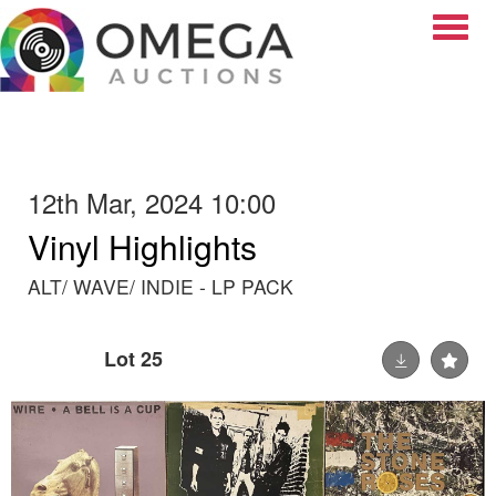
Toggle
12th Mar, 2024 10:00
Vinyl Highlights
ALT/ WAVE/ INDIE - LP PACK
Lot 25