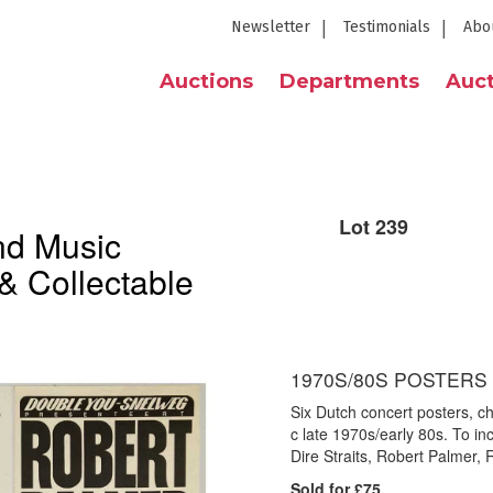
Newsletter
Testimonials
Abo
Auctions
Departments
Auct
Lot 239
nd Music
& Collectable
1970S/80S POSTERS 
Six Dutch concert posters, c
c late 1970s/early 80s. To i
Dire Straits, Robert Palmer,
Sold for £75