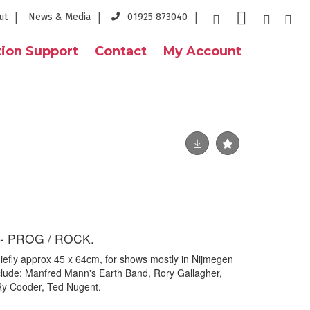
ut
News & Media
01925 873040
ion Support
Contact
My Account
- PROG / ROCK.
hiefly approx 45 x 64cm, for shows mostly in Nijmegen
nclude: Manfred Mann's Earth Band, Rory Gallagher,
 Ry Cooder, Ted Nugent.