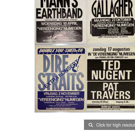
Click for high resolu