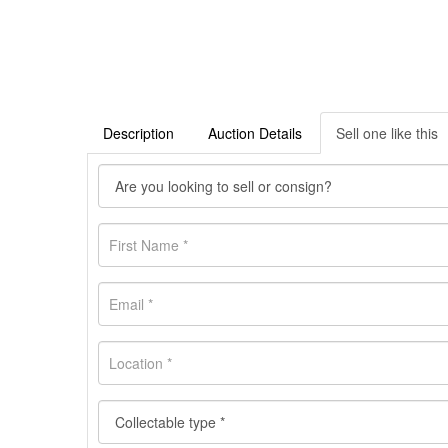
Description
Auction Details
Sell one like this