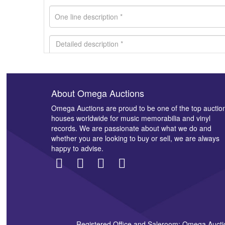
About Omega Auctions
Images *
Omega Auctions are proud to be one of the top auctio
houses worldwide for music memorabilia and vinyl
records. We are passionate about what we do and
whether you are looking to buy or sell, we are always
happy to advise.
Registered Office and Saleroom: Omega Aucti