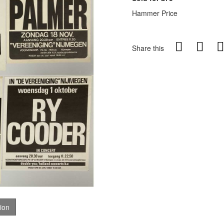
Hammer Price
Share this
tion