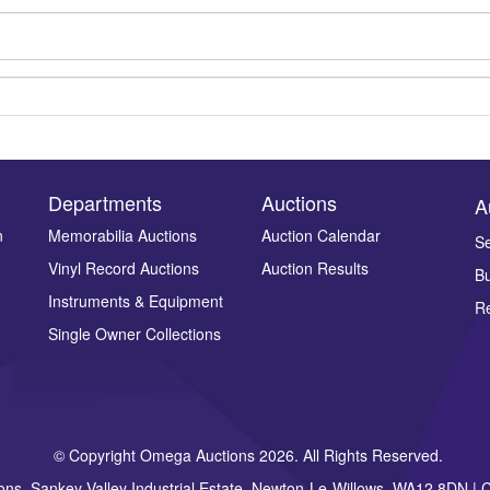
Departments
Auctions
A
n
Memorabilia Auctions
Auction Calendar
Se
Drag and drop .jpg images here to upload, or click here to select ima
Vinyl Record Auctions
Auction Results
Bu
Instruments & Equipment
Re
Single Owner Collections
© Copyright Omega Auctions 2026. All Rights Reserved.
ons, Sankey Valley Industrial Estate, Newton-Le-Willows, WA12 8DN 