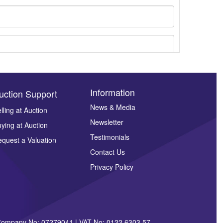
Information
uction Support
News & Media
lling at Auction
ges.
Newsletter
ying at Auction
Testimonials
quest a Valuation
Contact Us
Privacy Policy
| Company No: 07279041 | VAT No: 0122 6303 57