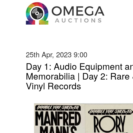
25th Apr, 2023 9:00
Day 1: Audio Equipment a
Memorabilia | Day 2: Rare 
Vinyl Records