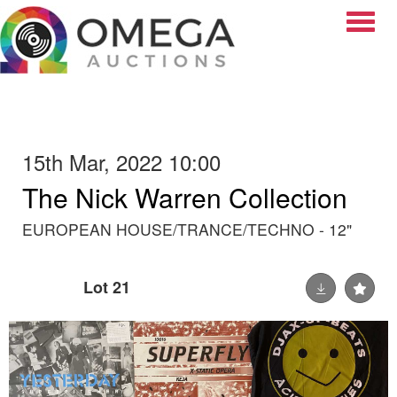
Toggle
15th Mar, 2022 10:00
The Nick Warren Collection
EUROPEAN HOUSE/TRANCE/TECHNO - 12"
Lot 21