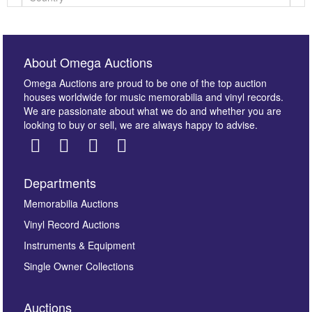
About Omega Auctions
Omega Auctions are proud to be one of the top auction
houses worldwide for music memorabilia and vinyl records.
We are passionate about what we do and whether you are
looking to buy or sell, we are always happy to advise.
Departments
Images *
Memorabilia Auctions
Vinyl Record Auctions
Drag and drop .jpg images here to upload, or click
Instruments & Equipment
here to select images.
Single Owner Collections
Auctions