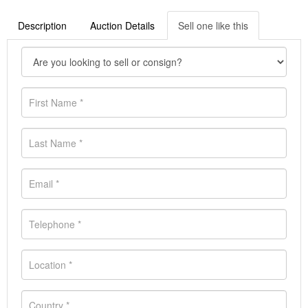
Description
Auction Details
Sell one like this