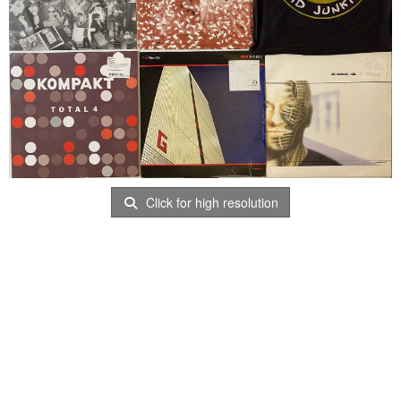
Click for high resolution