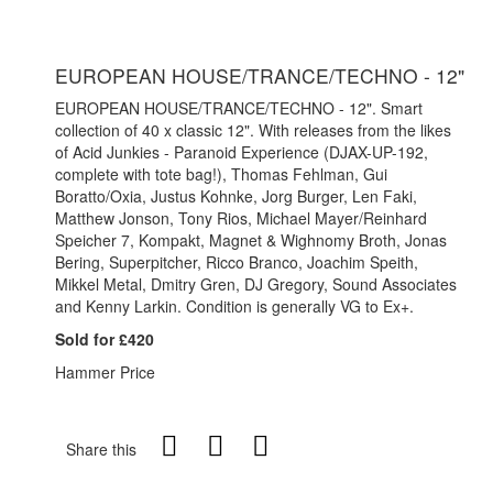
EUROPEAN HOUSE/TRANCE/TECHNO - 12"
EUROPEAN HOUSE/TRANCE/TECHNO - 12". Smart
collection of 40 x classic 12". With releases from the likes
of Acid Junkies - Paranoid Experience (DJAX-UP-192,
complete with tote bag!), Thomas Fehlman, Gui
Boratto/Oxia, Justus Kohnke, Jorg Burger, Len Faki,
Matthew Jonson, Tony Rios, Michael Mayer/Reinhard
Speicher 7, Kompakt, Magnet & Wighnomy Broth, Jonas
Bering, Superpitcher, Ricco Branco, Joachim Speith,
Mikkel Metal, Dmitry Gren, DJ Gregory, Sound Associates
and Kenny Larkin. Condition is generally VG to Ex+.
Sold for £420
Hammer Price
Share this