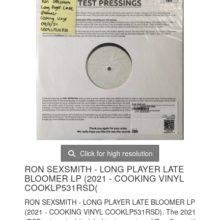
Click for high resolution
RON SEXSMITH - LONG PLAYER LATE
BLOOMER LP (2021 - COOKING VINYL
COOKLP531RSD(
RON SEXSMITH - LONG PLAYER LATE BLOOMER LP
(2021 - COOKING VINYL COOKLP531RSD). The 2021