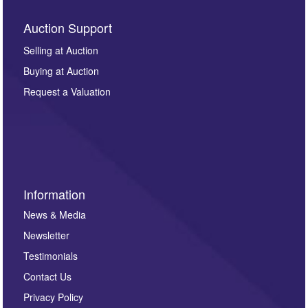
Auction Support
Selling at Auction
Buying at Auction
Request a Valuation
Information
News & Media
Newsletter
Testimonials
Contact Us
Privacy Policy