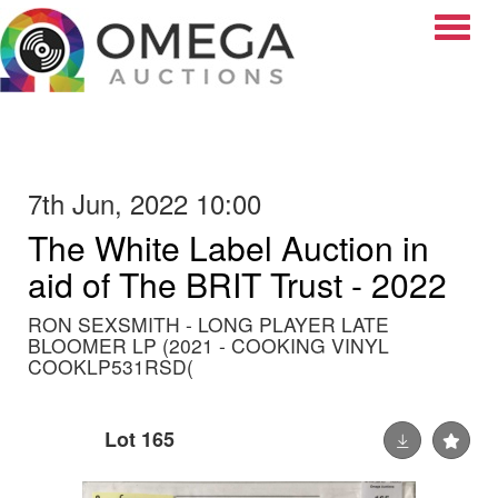
Toggle
7th Jun, 2022 10:00
The White Label Auction in
aid of The BRIT Trust - 2022
RON SEXSMITH - LONG PLAYER LATE
BLOOMER LP (2021 - COOKING VINYL
COOKLP531RSD(
Lot 165