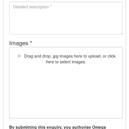
Images *
Drag and drop .jpg images here to upload, or click
here to select images.
By submitting this enquiry, you authorise Omega