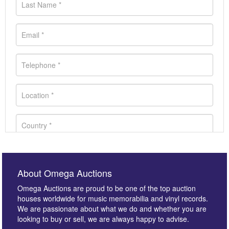
About Omega Auctions
Omega Auctions are proud to be one of the top auction
houses worldwide for music memorabilia and vinyl records.
We are passionate about what we do and whether you are
looking to buy or sell, we are always happy to advise.