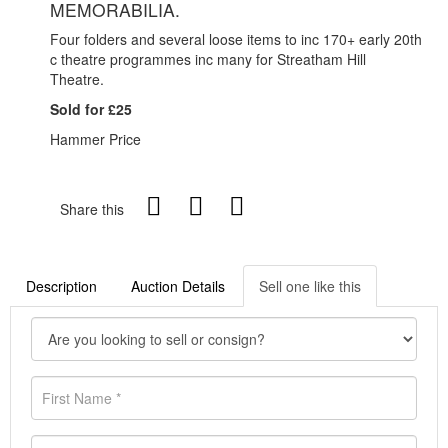
MEMORABILIA.
Four folders and several loose items to inc 170+ early 20th
c theatre programmes inc many for Streatham Hill
Theatre.
Sold for £25
Hammer Price
Share this
Description
Auction Details
Sell one like this