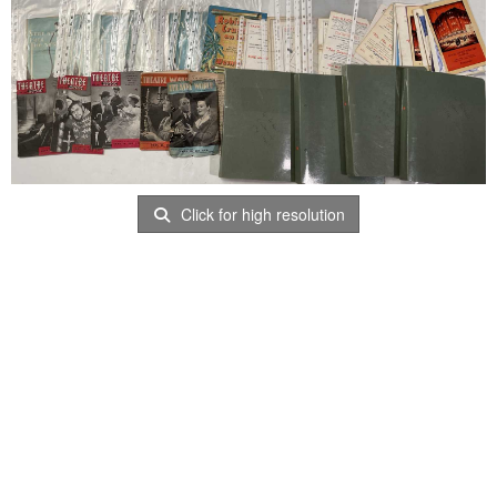
Click for high resolution