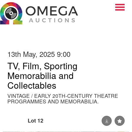
Toggle
13th May, 2025 9:00
TV, Film, Sporting
Memorabilia and
Collectables
VINTAGE / EARLY 20TH-CENTURY THEATRE
PROGRAMMES AND MEMORABILIA.
Lot 12