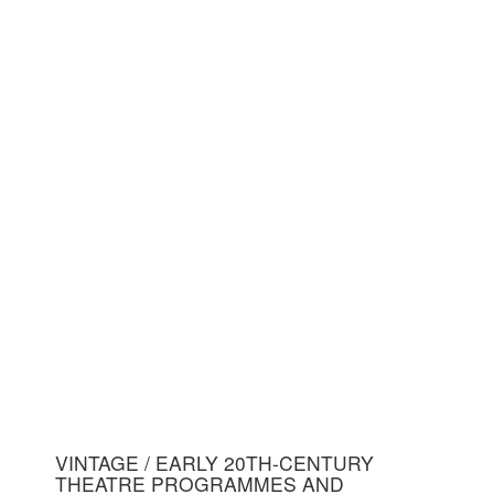
VINTAGE / EARLY 20TH-CENTURY
THEATRE PROGRAMMES AND