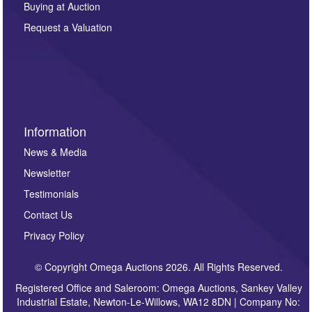
Buying at Auction
party. For full details of our Privacy Policy, please click
here. If you would like to receive future correspondence
Request a Valuation
such as auction previews, auction highlights,
invitations to consign or general newsletters, please
sign up to our newsletter.
Information
News & Media
Newsletter
Testimonials
Contact Us
Privacy Policy
© Copyright Omega Auctions 2026. All Rights Reserved.
Registered Office and Saleroom: Omega Auctions, Sankey Valley
Industrial Estate, Newton-Le-Willows, WA12 8DN | Company No: