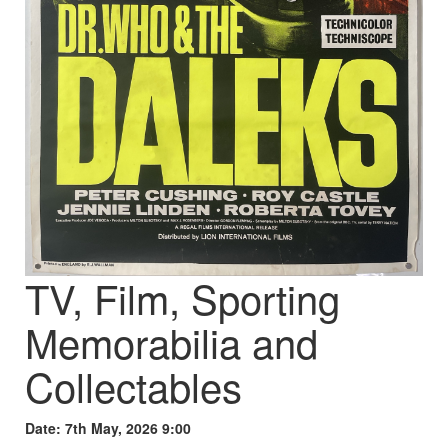
TV, Film, Sporting
Memorabilia and
Collectables
Date: 7th May, 2026 9:00