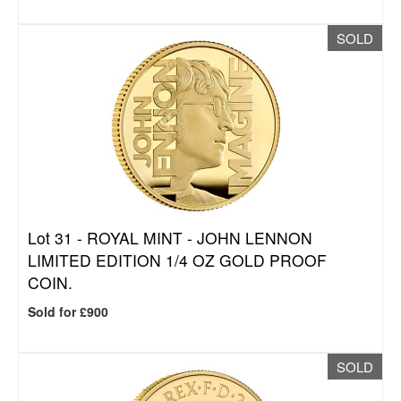
SOLD
Lot 31 -
ROYAL MINT - JOHN LENNON
LIMITED EDITION 1/4 OZ GOLD PROOF
COIN.
Sold for £900
SOLD