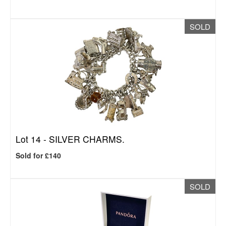
SOLD
Lot 14 -
SILVER CHARMS.
Sold for £140
SOLD