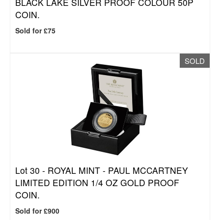
BLACK LAKE SILVER PROOF COLOUR 50P
COIN.
Sold for £75
SOLD
Lot 30 -
ROYAL MINT - PAUL MCCARTNEY
LIMITED EDITION 1/4 OZ GOLD PROOF
COIN.
Sold for £900