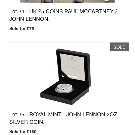
Lot 24 -
UK £5 COINS PAUL MCCARTNEY /
JOHN LENNON.
Sold for £75
SOLD
Lot 25 -
ROYAL MINT - JOHN LENNON 2OZ
SILVER COIN.
Sold for £180