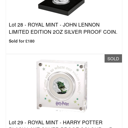
Lot 28 -
ROYAL MINT - JOHN LENNON
LIMITED EDITION 2OZ SILVER PROOF COIN.
Sold for £180
SOLD
Lot 29 -
ROYAL MINT - HARRY POTTER