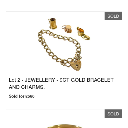
SOLD
Lot 2 -
JEWELLERY - 9CT GOLD BRACELET
AND CHARMS.
Sold for £560
SOLD