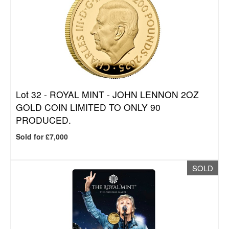
Lot 32 -
ROYAL MINT - JOHN LENNON 2OZ
GOLD COIN LIMITED TO ONLY 90
PRODUCED.
Sold for £7,000
SOLD