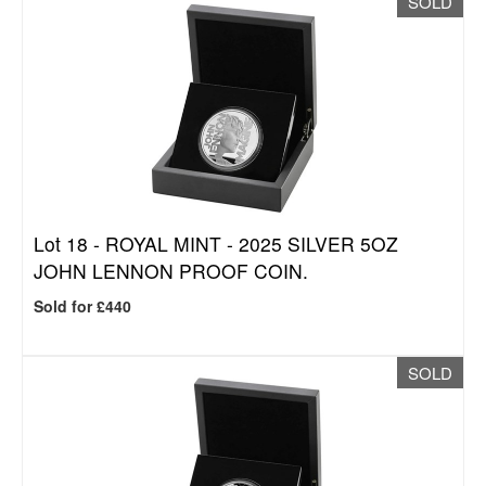
SOLD
Lot 18 -
ROYAL MINT - 2025 SILVER 5OZ
JOHN LENNON PROOF COIN.
Sold for £440
SOLD