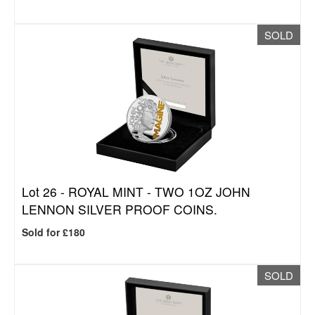
SOLD
Lot 26 -
ROYAL MINT - TWO 1OZ JOHN
LENNON SILVER PROOF COINS.
Sold for £180
SOLD