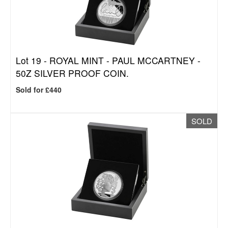
Lot 19 -
ROYAL MINT - PAUL MCCARTNEY -
50Z SILVER PROOF COIN.
Sold for £440
SOLD