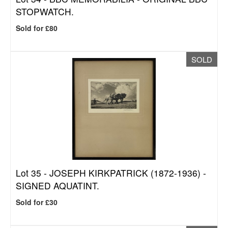
STOPWATCH.
Sold for £80
SOLD
Lot 35 -
JOSEPH KIRKPATRICK (1872-1936) -
SIGNED AQUATINT.
Sold for £30