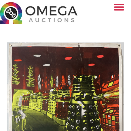
Toggle