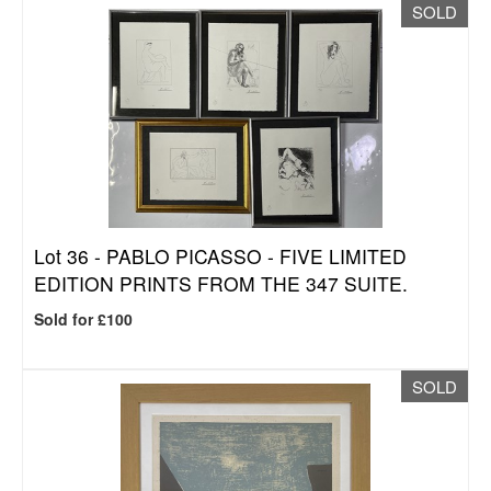
SOLD
Lot 36 -
PABLO PICASSO - FIVE LIMITED
EDITION PRINTS FROM THE 347 SUITE.
Sold for £100
SOLD