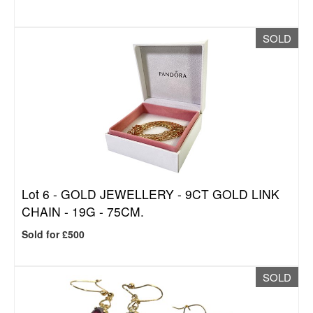
SOLD
Lot 6 -
GOLD JEWELLERY - 9CT GOLD LINK
CHAIN - 19G - 75CM.
Sold for £500
SOLD