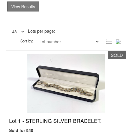
View Results
Lots per page:
Sort by:
SOLD
Lot 1 -
STERLING SILVER BRACELET.
Sold for £40