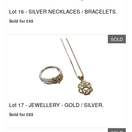
Lot 16 -
SILVER NECKLACES / BRACELETS.
Sold for £45
SOLD
Lot 17 -
JEWELLERY - GOLD / SILVER.
Sold for £65