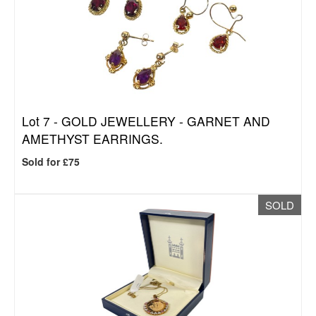
Lot 7 -
GOLD JEWELLERY - GARNET AND
AMETHYST EARRINGS.
Sold for £75
SOLD