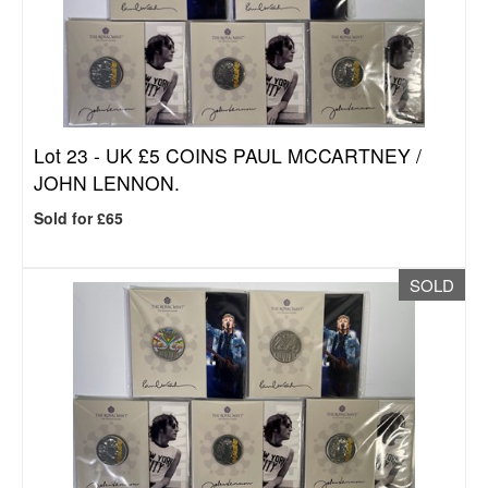
Lot 23 -
UK £5 COINS PAUL MCCARTNEY /
JOHN LENNON.
Sold for £65
SOLD