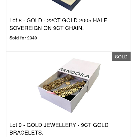
Lot 8 -
GOLD - 22CT GOLD 2005 HALF
SOVEREIGN ON 9CT CHAIN.
Sold for £340
SOLD
Lot 9 -
GOLD JEWELLERY - 9CT GOLD
BRACELETS.