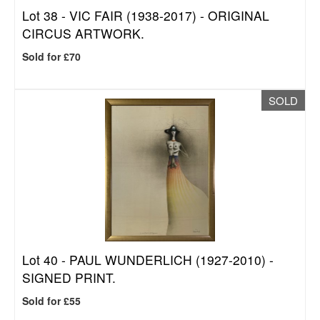
Lot 38 -
VIC FAIR (1938-2017) - ORIGINAL
CIRCUS ARTWORK.
Sold for £70
SOLD
Lot 40 -
PAUL WUNDERLICH (1927-2010) -
SIGNED PRINT.
Sold for £55