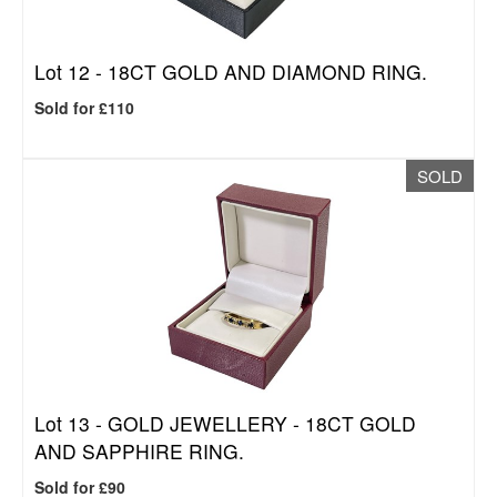
Lot 12 -
18CT GOLD AND DIAMOND RING.
Sold for £110
SOLD
Lot 13 -
GOLD JEWELLERY - 18CT GOLD
AND SAPPHIRE RING.
Sold for £90