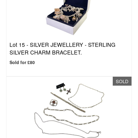
Lot 15 -
SILVER JEWELLERY - STERLING
SILVER CHARM BRACELET.
Sold for £80
SOLD