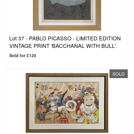
Lot 37 -
PABLO PICASSO - LIMITED EDITION
VINTAGE PRINT 'BACCHANAL WITH BULL'.
Sold for £120
SOLD