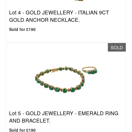
Lot 4 -
GOLD JEWELLERY - ITALIAN 9CT
GOLD ANCHOR NECKLACE.
Sold for £190
SOLD
Lot 5 -
GOLD JEWELLERY - EMERALD RING
AND BRACELET.
Sold for £190