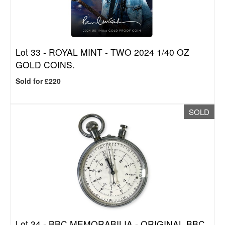
Lot 33 -
ROYAL MINT - TWO 2024 1/40 OZ
GOLD COINS.
Sold for £220
SOLD
Lot 34 -
BBC MEMORABILIA - ORIGINAL BBC