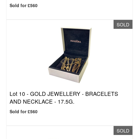
Sold for £560
SOLD
Lot 10 -
GOLD JEWELLERY - BRACELETS
AND NECKLACE - 17.5G.
Sold for £560
SOLD