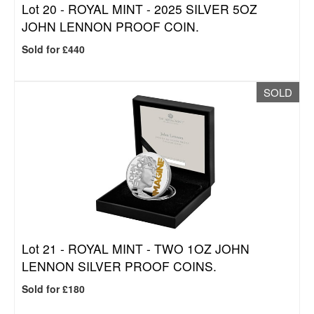
Lot 20 -
ROYAL MINT - 2025 SILVER 5OZ
JOHN LENNON PROOF COIN.
Sold for £440
SOLD
Lot 21 -
ROYAL MINT - TWO 1OZ JOHN
LENNON SILVER PROOF COINS.
Sold for £180