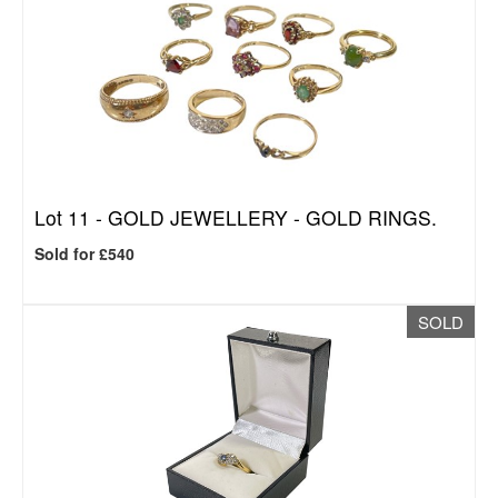
Lot 11 -
GOLD JEWELLERY - GOLD RINGS.
Sold for £540
SOLD