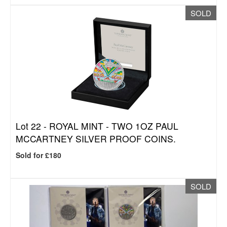
SOLD
Lot 22 -
ROYAL MINT - TWO 1OZ PAUL
MCCARTNEY SILVER PROOF COINS.
Sold for £180
SOLD