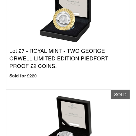
Lot 27 -
ROYAL MINT - TWO GEORGE
ORWELL LIMITED EDITION PIEDFORT
PROOF £2 COINS.
Sold for £220
SOLD