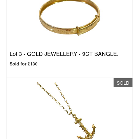
Lot 3 -
GOLD JEWELLERY - 9CT BANGLE.
Sold for £130
SOLD