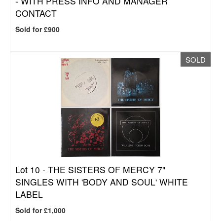
- WITH PRESS INFO AND MANAGER
CONTACT
Sold for £900
SOLD
Lot 10 -
THE SISTERS OF MERCY 7"
SINGLES WITH 'BODY AND SOUL' WHITE
LABEL
Sold for £1,000