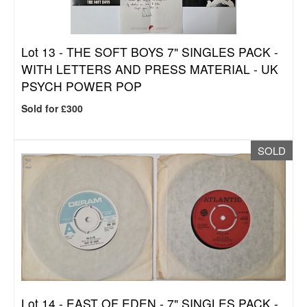
Lot 13 -
THE SOFT BOYS 7" SINGLES PACK -
WITH LETTERS AND PRESS MATERIAL - UK
PSYCH POWER POP
Sold for £300
SOLD
Lot 14 -
EAST OF EDEN - 7" SINGLES PACK -