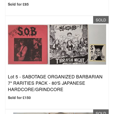
Sold for £85
SOLD
Lot 5 -
SABOTAGE ORGANIZED BARBARIAN
7" RARITIES PACK - 80'S JAPANESE
HARDCORE/GRINDCORE
Sold for £150
SOLD