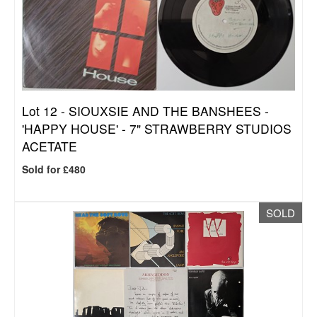
Lot 12 -
SIOUXSIE AND THE BANSHEES -
'HAPPY HOUSE' - 7" STRAWBERRY STUDIOS
ACETATE
Sold for £480
SOLD