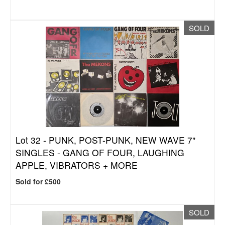
SOLD
Lot 32 -
PUNK, POST-PUNK, NEW WAVE 7"
SINGLES - GANG OF FOUR, LAUGHING
APPLE, VIBRATORS + MORE
Sold for £500
SOLD