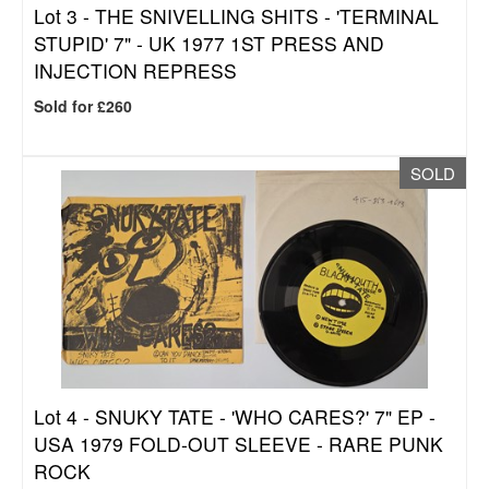
Lot 3 -
THE SNIVELLING SHITS - 'TERMINAL
STUPID' 7" - UK 1977 1ST PRESS AND
INJECTION REPRESS
Sold for £260
SOLD
Lot 4 -
SNUKY TATE - 'WHO CARES?' 7" EP -
USA 1979 FOLD-OUT SLEEVE - RARE PUNK
ROCK