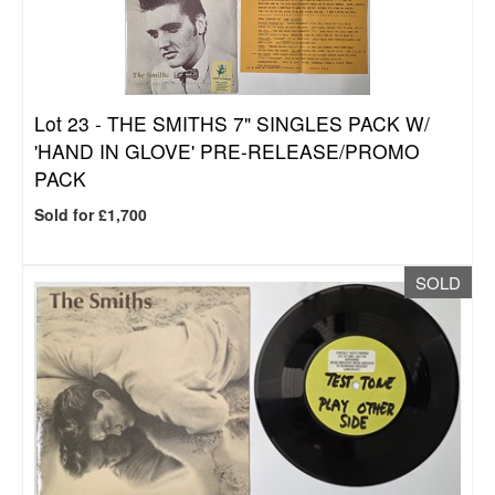
Lot 23 -
THE SMITHS 7" SINGLES PACK W/
'HAND IN GLOVE' PRE-RELEASE/PROMO
PACK
Sold for £1,700
SOLD