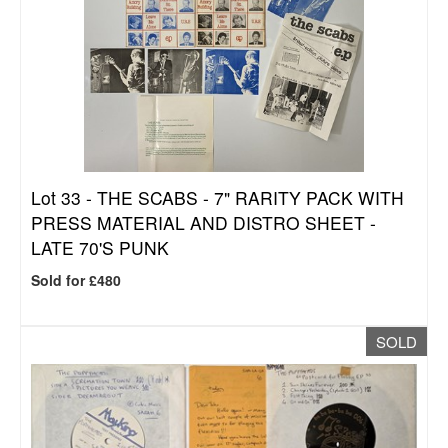
Lot 33 -
THE SCABS - 7" RARITY PACK WITH
PRESS MATERIAL AND DISTRO SHEET -
LATE 70'S PUNK
Sold for £480
SOLD