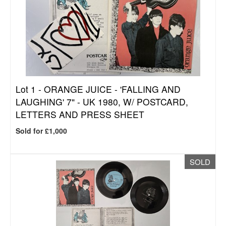
Lot 1 -
ORANGE JUICE - 'FALLING AND
LAUGHING' 7" - UK 1980, W/ POSTCARD,
LETTERS AND PRESS SHEET
Sold for £1,000
SOLD