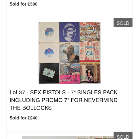
Sold for £380
SOLD
Lot 37 -
SEX PISTOLS - 7" SINGLES PACK
INCLUDING PROMO 7" FOR NEVERMIND
THE BOLLOCKS
Sold for £240
SOLD