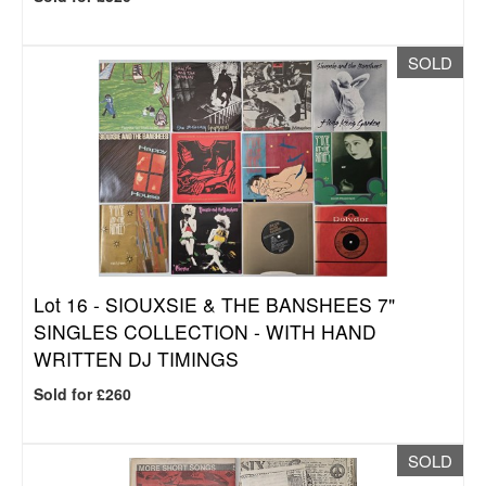
SOLD
Lot 16 -
SIOUXSIE & THE BANSHEES 7"
SINGLES COLLECTION - WITH HAND
WRITTEN DJ TIMINGS
Sold for £260
SOLD