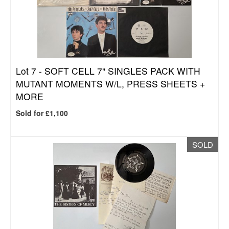
Lot 7 -
SOFT CELL 7" SINGLES PACK WITH
MUTANT MOMENTS W/L, PRESS SHEETS +
MORE
Sold for £1,100
SOLD