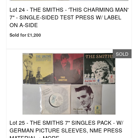
Lot 24 -
THE SMITHS - 'THIS CHARMING MAN'
7" - SINGLE-SIDED TEST PRESS W/ LABEL
ON A-SIDE
Sold for £1,200
SOLD
Lot 25 -
THE SMITHS 7" SINGLES PACK - W/
GERMAN PICTURE SLEEVES, NME PRESS
MATERIAL + MORE