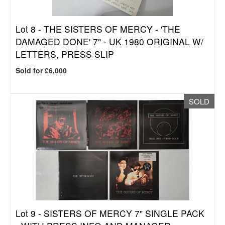
Lot 8 -
THE SISTERS OF MERCY - 'THE
DAMAGED DONE' 7" - UK 1980 ORIGINAL W/
LETTERS, PRESS SLIP
Sold for £6,000
SOLD
Lot 9 -
SISTERS OF MERCY 7" SINGLE PACK