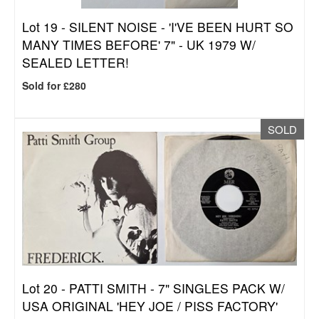
Lot 19 -
SILENT NOISE - 'I'VE BEEN HURT SO
MANY TIMES BEFORE' 7" - UK 1979 W/
SEALED LETTER!
Sold for £280
SOLD
Lot 20 -
PATTI SMITH - 7" SINGLES PACK W/
USA ORIGINAL 'HEY JOE / PISS FACTORY'