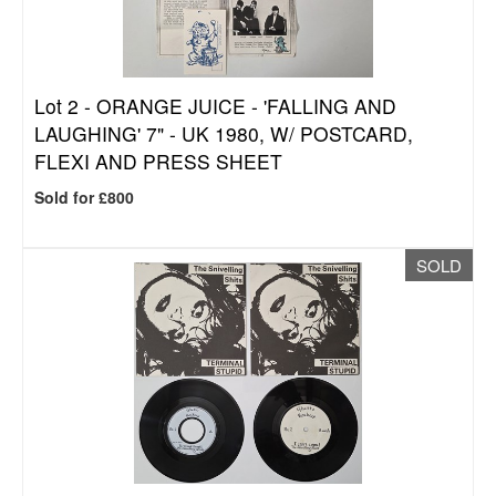
Lot 2 -
ORANGE JUICE - 'FALLING AND
LAUGHING' 7" - UK 1980, W/ POSTCARD,
FLEXI AND PRESS SHEET
Sold for £800
SOLD