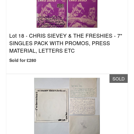
Lot 18 -
CHRIS SIEVEY & THE FRESHIES - 7"
SINGLES PACK WITH PROMOS, PRESS
MATERIAL, LETTERS ETC
Sold for £280
SOLD