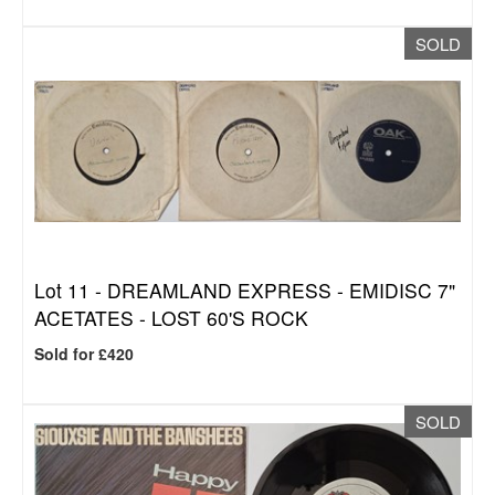
SOLD
Lot 11 -
DREAMLAND EXPRESS - EMIDISC 7"
ACETATES - LOST 60'S ROCK
Sold for £420
SOLD