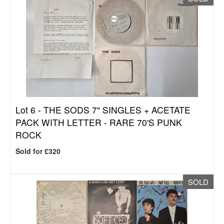
Lot 6 -
THE SODS 7" SINGLES + ACETATE
PACK WITH LETTER - RARE 70'S PUNK
ROCK
Sold for £320
SOLD