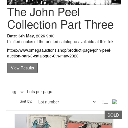
The John Peel
Collection Part Three
Date: 6th May, 2026 9:00
Limited copies of the printed catalogue available at this link -
https://www.omegaauctions.shop/product-page/john-peel-
auction-part-3-catalogue-6th-may-2026
View Results
Lots per page:
Sort by:
SOLD