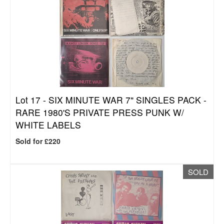
Lot 17 -
SIX MINUTE WAR 7" SINGLES PACK -
RARE 1980'S PRIVATE PRESS PUNK W/
WHITE LABELS
Sold for £220
SOLD