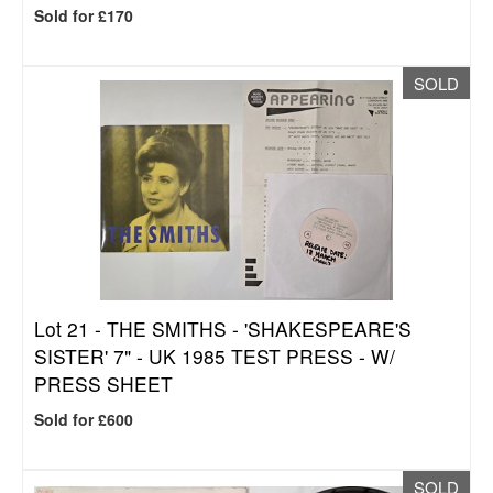
Sold for £170
SOLD
Lot 21 -
THE SMITHS - 'SHAKESPEARE'S
SISTER' 7" - UK 1985 TEST PRESS - W/
PRESS SHEET
Sold for £600
SOLD