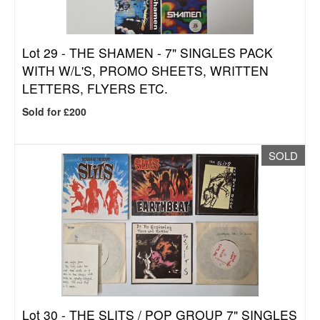
Lot 29 -
THE SHAMEN - 7" SINGLES PACK
WITH W/L'S, PROMO SHEETS, WRITTEN
LETTERS, FLYERS ETC.
Sold for £200
SOLD
Lot 30 -
THE SLITS / POP GROUP 7" SINGLES