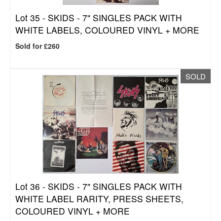
Lot 35 -
SKIDS - 7" SINGLES PACK WITH
WHITE LABELS, COLOURED VINYL + MORE
Sold for £260
SOLD
Lot 36 -
SKIDS - 7" SINGLES PACK WITH
WHITE LABEL RARITY, PRESS SHEETS,
COLOURED VINYL + MORE