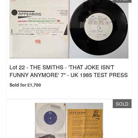
Lot 22 -
THE SMITHS - 'THAT JOKE ISN'T
FUNNY ANYMORE' 7" - UK 1985 TEST PRESS
Sold for £1,700
SOLD