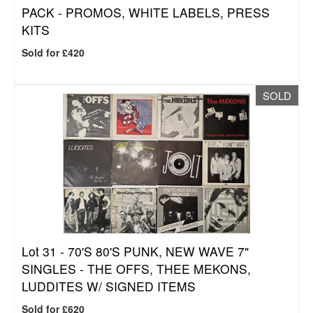
PACK - PROMOS, WHITE LABELS, PRESS
KITS
Sold for £420
SOLD
Lot 31 -
70'S 80'S PUNK, NEW WAVE 7"
SINGLES - THE OFFS, THEE MEKONS,
LUDDITES W/ SIGNED ITEMS
Sold for £620