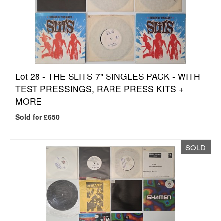
Lot 28 -
THE SLITS 7" SINGLES PACK - WITH
TEST PRESSINGS, RARE PRESS KITS +
MORE
Sold for £650
SOLD