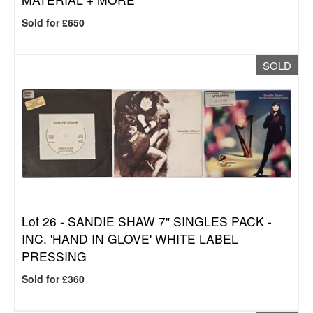
Sold for £650
SOLD
Lot 26 -
SANDIE SHAW 7" SINGLES PACK -
INC. 'HAND IN GLOVE' WHITE LABEL
PRESSING
Sold for £360