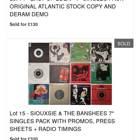
ORIGINAL ATLANTIC STOCK COPY AND
DERAM DEMO
Sold for £130
SOLD
Lot 15 -
SIOUXSIE & THE BANSHEES 7"
SINGLES PACK WITH PROMOS, PRESS
SHEETS + RADIO TIMINGS
Sold for £320