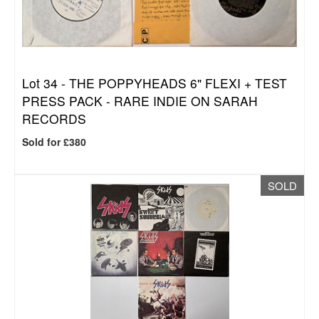
Lot 34 -
THE POPPYHEADS 6" FLEXI + TEST
PRESS PACK - RARE INDIE ON SARAH
RECORDS
Sold for £380
SOLD