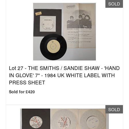
SOLD
Lot 27 -
THE SMITHS / SANDIE SHAW - 'HAND
IN GLOVE' 7" - 1984 UK WHITE LABEL WITH
PRESS SHEET
Sold for £420
SOLD