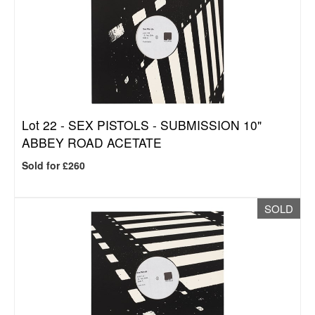
Lot 22 -
SEX PISTOLS - SUBMISSION 10"
ABBEY ROAD ACETATE
Sold for £260
SOLD