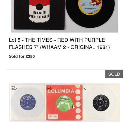
Lot 5 -
THE TIMES - RED WITH PURPLE
FLASHES 7" (WHAAM 2 - ORIGINAL 1981)
Sold for £280
SOLD