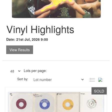
Vinyl Highlights
Date: 21st Jul, 2026 9:00
View Results
Lots per page:
Sort by:
SOLD