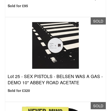
Sold for £95
SOLD
Lot 25 -
SEX PISTOLS - BELSEN WAS A GAS -
DEMO 10" ABBEY ROAD ACETATE
Sold for £320
SOLD