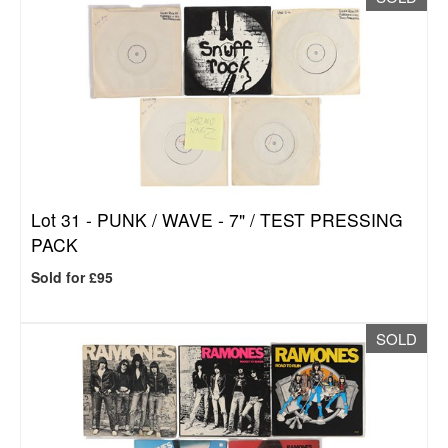
Lot 31 -
PUNK / WAVE - 7" / TEST PRESSING
PACK
Sold for £95
SOLD