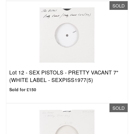
SOLD
Lot 12 -
SEX PISTOLS - PRETTY VACANT 7"
(WHITE LABEL - SEXPISS1977(5)
Sold for £150
SOLD