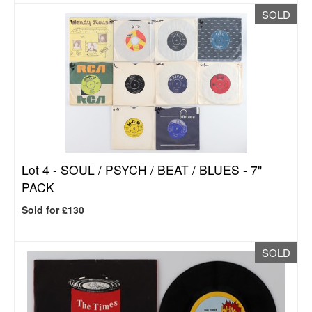
SOLD
Lot 4 -
SOUL / PSYCH / BEAT / BLUES - 7"
PACK
Sold for £130
SOLD