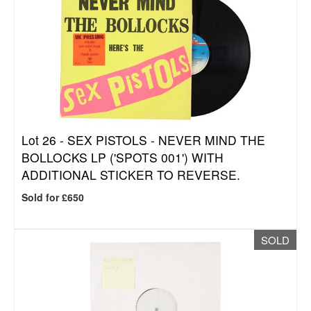
Lot 26 -
SEX PISTOLS - NEVER MIND THE
BOLLOCKS LP ('SPOTS 001') WITH
ADDITIONAL STICKER TO REVERSE.
Sold for £650
SOLD