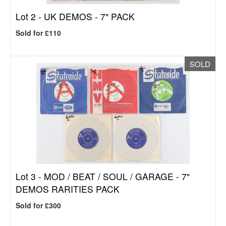
Lot 2 -
UK DEMOS - 7" PACK
Sold for £110
SOLD
Lot 3 -
MOD / BEAT / SOUL / GARAGE - 7"
DEMOS RARITIES PACK
Sold for £300