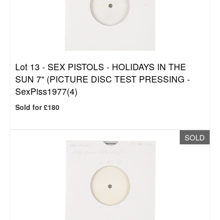
Lot 13 -
SEX PISTOLS - HOLIDAYS IN THE
SUN 7" (PICTURE DISC TEST PRESSING -
SexPiss1977(4)
Sold for £180
SOLD