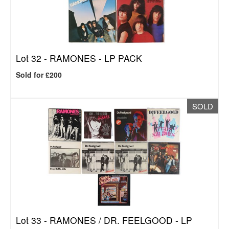
Lot 32 -
RAMONES - LP PACK
Sold for £200
SOLD
Lot 33 -
RAMONES / DR. FEELGOOD - LP