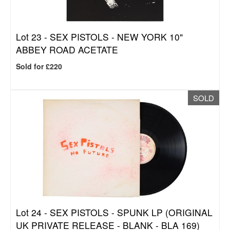
Lot 23 -
SEX PISTOLS - NEW YORK 10"
ABBEY ROAD ACETATE
Sold for £220
SOLD
Lot 24 -
SEX PISTOLS - SPUNK LP (ORIGINAL
UK PRIVATE RELEASE - BLANK - BLA 169)