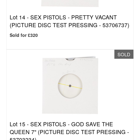
Lot 14 -
SEX PISTOLS - PRETTY VACANT
(PICTURE DISC TEST PRESSING - 53706737)
Sold for £320
SOLD
Lot 15 -
SEX PISTOLS - GOD SAVE THE
QUEEN 7" (PICTURE DISC TEST PRESSING -
53703234)