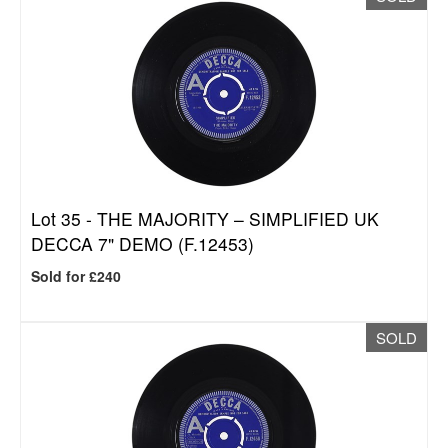
Lot 35 -
THE MAJORITY – SIMPLIFIED UK
DECCA 7" DEMO (F.12453)
Sold for £240
SOLD