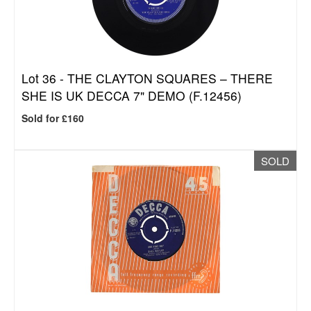
Lot 36 -
THE CLAYTON SQUARES – THERE
SHE IS UK DECCA 7" DEMO (F.12456)
Sold for £160
SOLD