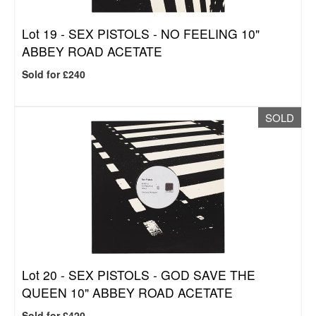
Lot 19 -
SEX PISTOLS - NO FEELING 10"
ABBEY ROAD ACETATE
Sold for £240
SOLD
Lot 20 -
SEX PISTOLS - GOD SAVE THE
QUEEN 10" ABBEY ROAD ACETATE
Sold for £420