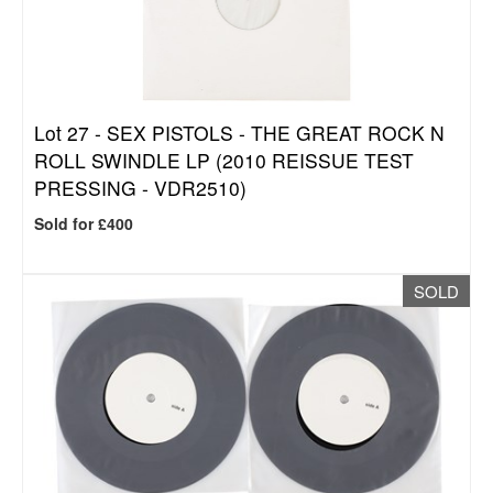
Lot 27 -
SEX PISTOLS - THE GREAT ROCK N
ROLL SWINDLE LP (2010 REISSUE TEST
PRESSING - VDR2510)
Sold for £400
SOLD