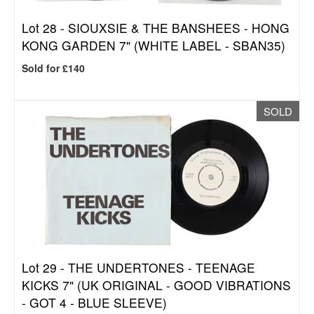
Lot 28 -
SIOUXSIE & THE BANSHEES - HONG
KONG GARDEN 7" (WHITE LABEL - SBAN35)
Sold for £140
SOLD
Lot 29 -
THE UNDERTONES - TEENAGE
KICKS 7" (UK ORIGINAL - GOOD VIBRATIONS
- GOT 4 - BLUE SLEEVE)