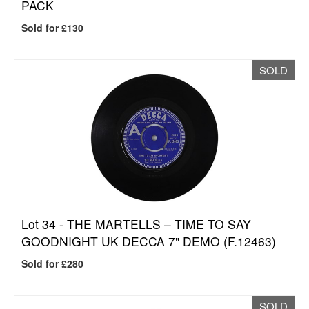
PACK
Sold for £130
SOLD
Lot 34 -
THE MARTELLS – TIME TO SAY
GOODNIGHT UK DECCA 7" DEMO (F.12463)
Sold for £280
SOLD