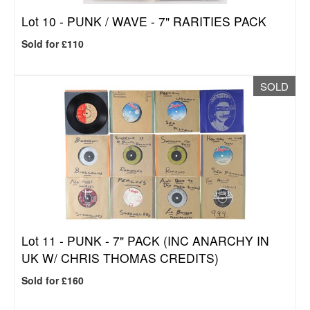
Lot 10 -
PUNK / WAVE - 7" RARITIES PACK
Sold for £110
SOLD
Lot 11 -
PUNK - 7" PACK (INC ANARCHY IN
UK W/ CHRIS THOMAS CREDITS)
Sold for £160