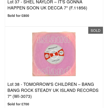
Lot 37 -
SHEL NAYLOR – IT'S GONNA
HAPPEN SOON UK DECCA 7" (F.11856)
Sold for £800
SOLD
Lot 38 -
TOMORROW'S CHILDREN – BANG
BANG ROCK STEADY UK ISLAND RECORDS
7" (WI-3073)
Sold for £700