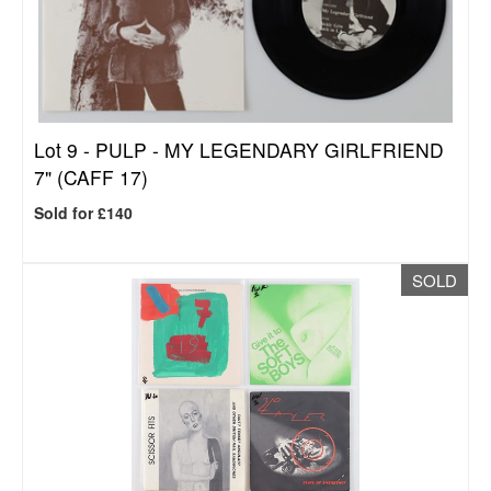
Lot 9 -
PULP - MY LEGENDARY GIRLFRIEND
7" (CAFF 17)
Sold for £140
SOLD