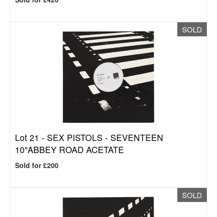
SOLD
Lot 21 -
SEX PISTOLS - SEVENTEEN
10"ABBEY ROAD ACETATE
Sold for £200
SOLD