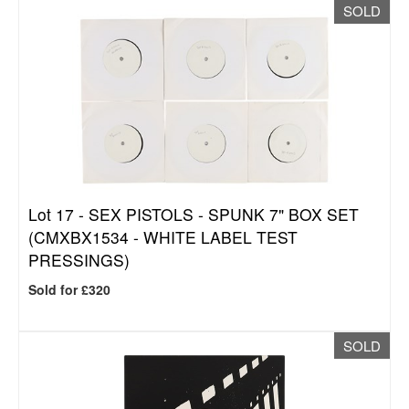
SOLD
Lot 17 -
SEX PISTOLS - SPUNK 7" BOX SET
(CMXBX1534 - WHITE LABEL TEST
PRESSINGS)
Sold for £320
SOLD