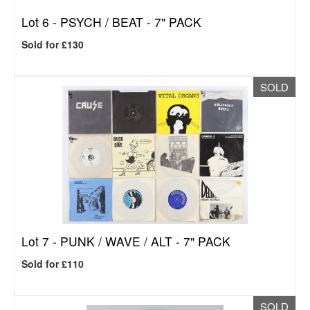
Lot 6 -
PSYCH / BEAT - 7" PACK
Sold for £130
SOLD
Lot 7 -
PUNK / WAVE / ALT - 7" PACK
Sold for £110
SOLD