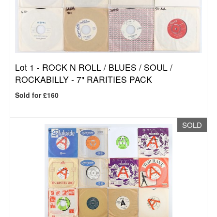
Lot 1 -
ROCK N ROLL / BLUES / SOUL /
ROCKABILLY - 7" RARITIES PACK
Sold for £160
SOLD