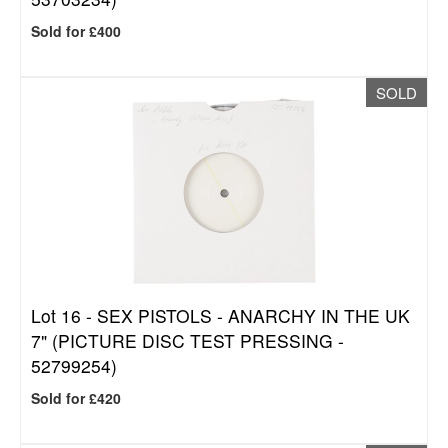
Sold for £400
SOLD
Lot 16 -
SEX PISTOLS - ANARCHY IN THE UK
7" (PICTURE DISC TEST PRESSING -
52799254)
Sold for £420