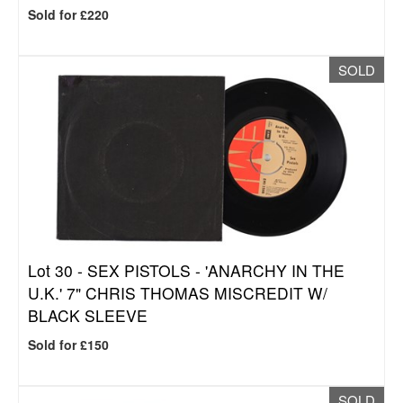
Sold for £220
SOLD
Lot 30 -
SEX PISTOLS - 'ANARCHY IN THE
U.K.' 7" CHRIS THOMAS MISCREDIT W/
BLACK SLEEVE
Sold for £150
SOLD