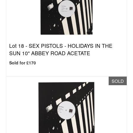
Lot 18 -
SEX PISTOLS - HOLIDAYS IN THE
SUN 10" ABBEY ROAD ACETATE
Sold for £170
SOLD