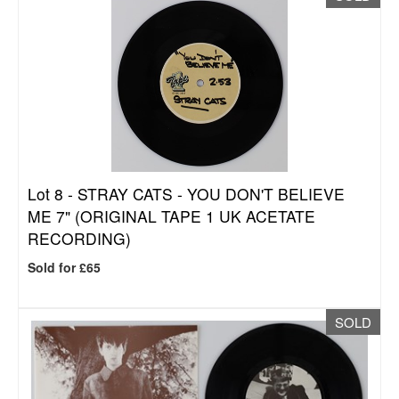
Lot 8 -
STRAY CATS - YOU DON'T BELIEVE
ME 7" (ORIGINAL TAPE 1 UK ACETATE
RECORDING)
Sold for £65
SOLD