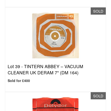
SOLD
Lot 39 -
TINTERN ABBEY – VACUUM
CLEANER UK DERAM 7" (DM 164)
Sold for £400
SOLD