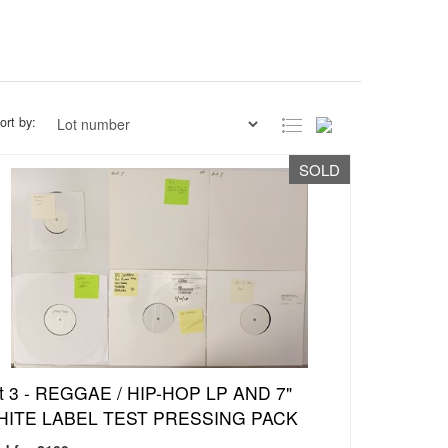
ort by:
SOLD
t 3 -
REGGAE / HIP-HOP LP AND 7"
ITE LABEL TEST PRESSING PACK