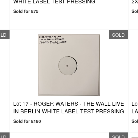
WHITE LABEL TEST PRESSING
2X
Sold for £75
Sol
OLD
SOLD
Lot 17 -
ROGER WATERS - THE WALL LIVE
Lo
IN BERLIN WHITE LABEL TEST PRESSING
LA
Sold for £180
Sol
OLD
SOLD