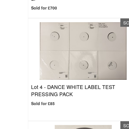
Sold for £700
S
Lot 4 -
DANCE WHITE LABEL TEST
PRESSING PACK
Sold for £85
S