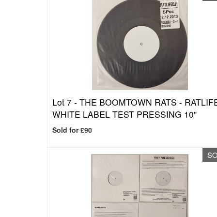
Lot 7 -
THE BOOMTOWN RATS - RATLIF
WHITE LABEL TEST PRESSING 10"
Sold for £90
S