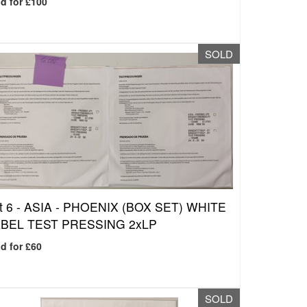
d for £100
SOLD
t 6 -
ASIA - PHOENIX (BOX SET) WHITE
BEL TEST PRESSING 2xLP
d for £60
SOLD