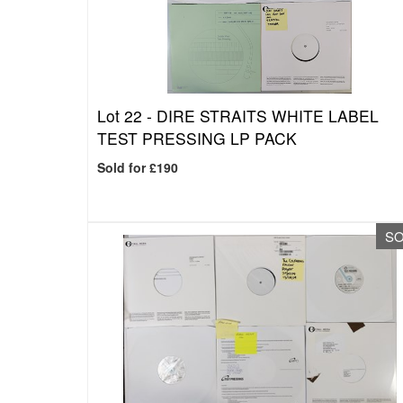
Lot 22 -
DIRE STRAITS WHITE LABEL
TEST PRESSING LP PACK
Sold for £190
S