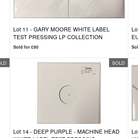
Lot 11 -
GARY MOORE WHITE LABEL
Lo
TEST PRESSING LP COLLECTION
E
Sold for £80
Sol
OLD
SOLD
Lot 14 -
DEEP PURPLE - MACHINE HEAD
Lo