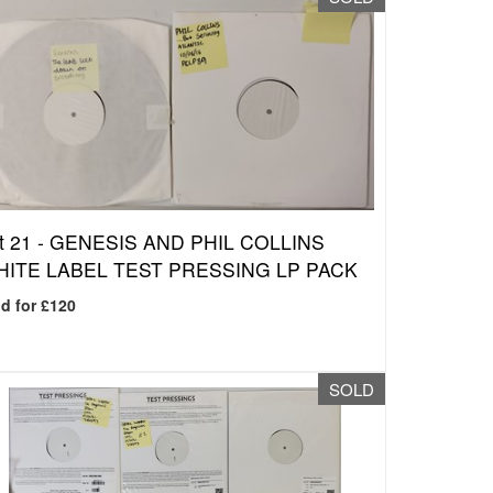
t 21 -
GENESIS AND PHIL COLLINS
ITE LABEL TEST PRESSING LP PACK
d for £120
SOLD