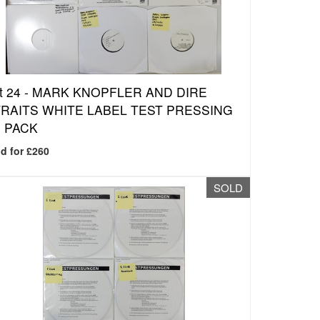
t 24 -
MARK KNOPFLER AND DIRE
RAITS WHITE LABEL TEST PRESSING
 PACK
d for £260
SOLD