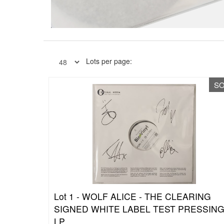
Lots per page:
S
Lot 1 -
WOLF ALICE - THE CLEARING
SIGNED WHITE LABEL TEST PRESSIN
LP