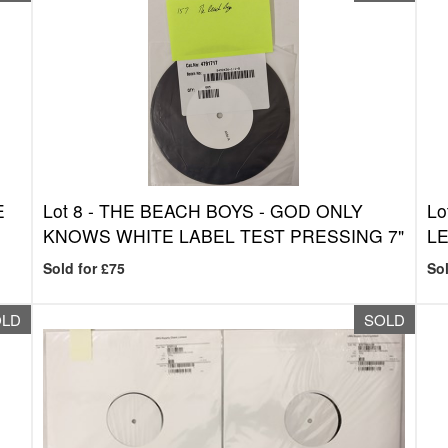
E
Lot 8 -
THE BEACH BOYS - GOD ONLY
Lo
KNOWS WHITE LABEL TEST PRESSING 7"
LE
Sold for £75
Sol
OLD
SOLD