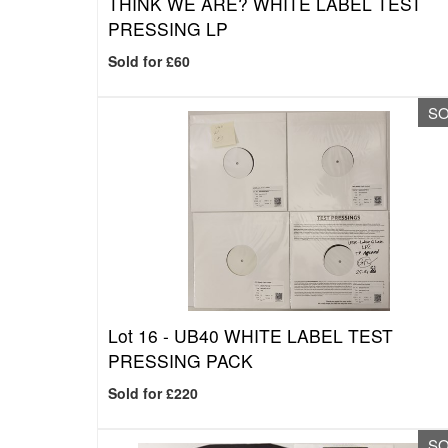
THINK WE ARE? WHITE LABEL TEST
PRESSING LP
Sold for £60
S
Lot 16 -
UB40 WHITE LABEL TEST
PRESSING PACK
Sold for £220
S