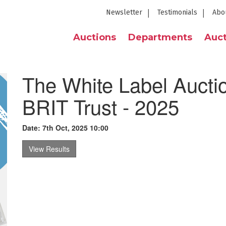
Newsletter
Testimonials
Abo
Auctions
Departments
Auct
The White Label Auctio
BRIT Trust - 2025
Date: 7th Oct, 2025 10:00
View Results