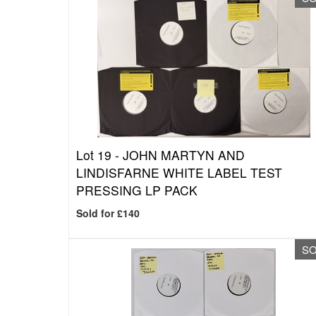
Lot 19 -
JOHN MARTYN AND
LINDISFARNE WHITE LABEL TEST
PRESSING LP PACK
Sold for £140
S