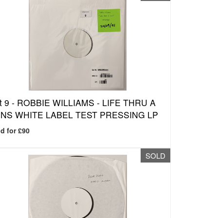
t 9 -
ROBBIE WILLIAMS - LIFE THRU A
NS WHITE LABEL TEST PRESSING LP
d for £90
SOLD