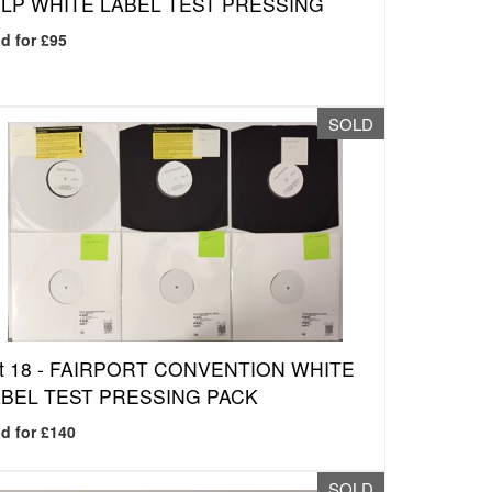
LP WHITE LABEL TEST PRESSING
d for £95
SOLD
t 18 -
FAIRPORT CONVENTION WHITE
BEL TEST PRESSING PACK
d for £140
SOLD