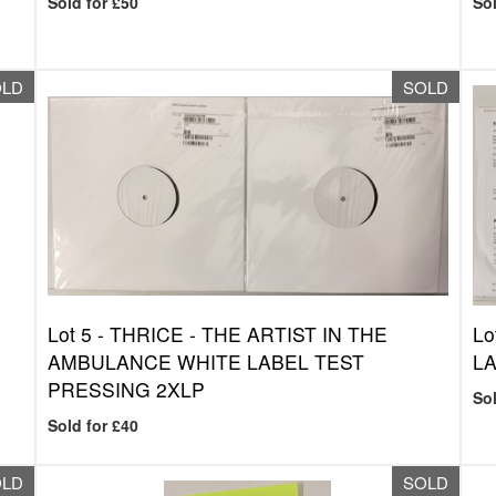
Sold for £50
Sol
OLD
SOLD
Lot 5 -
THRICE - THE ARTIST IN THE
Lo
AMBULANCE WHITE LABEL TEST
LA
PRESSING 2XLP
Sol
Sold for £40
OLD
SOLD