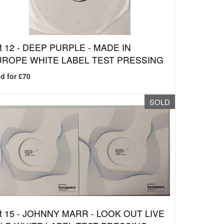
t 12 -
DEEP PURPLE - MADE IN
UROPE WHITE LABEL TEST PRESSING
d for £70
SOLD
t 15 -
JOHNNY MARR - LOOK OUT LIVE