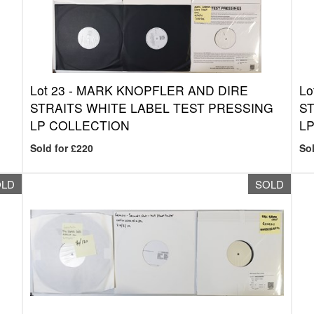
Lot 23 -
MARK KNOPFLER AND DIRE
Lo
STRAITS WHITE LABEL TEST PRESSING
ST
LP COLLECTION
LP
Sold for £220
Sol
OLD
SOLD