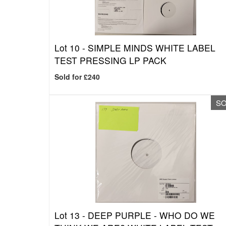
Lot 10 -
SIMPLE MINDS WHITE LABEL
TEST PRESSING LP PACK
Sold for £240
S
Lot 13 -
DEEP PURPLE - WHO DO WE