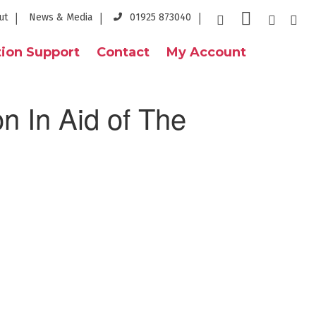
ut
News & Media
01925 873040
ion Support
Contact
My Account
n In Aid of The