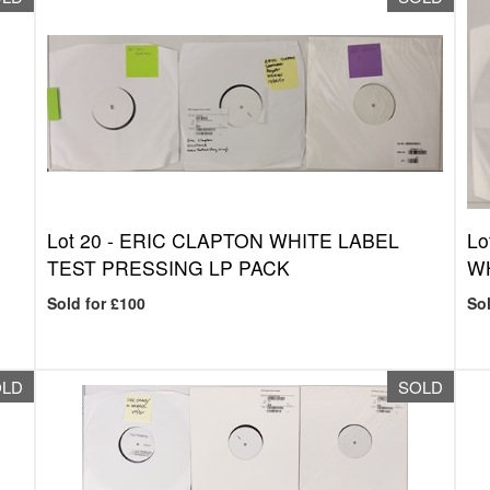
Lot 20 -
ERIC CLAPTON WHITE LABEL
Lo
TEST PRESSING LP PACK
WH
Sold for £100
Sol
OLD
SOLD