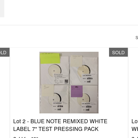
S
OLD
SOLD
Lot 2 -
BLUE NOTE REMIXED WHITE
Lo
G
LABEL 7" TEST PRESSING PACK
WH