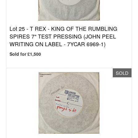
Lot 25 -
T REX - KING OF THE RUMBLING
SPIRES 7" TEST PRESSING (JOHN PEEL
WRITING ON LABEL - 7YCAR 6969-1)
Sold for £1,500
SOLD