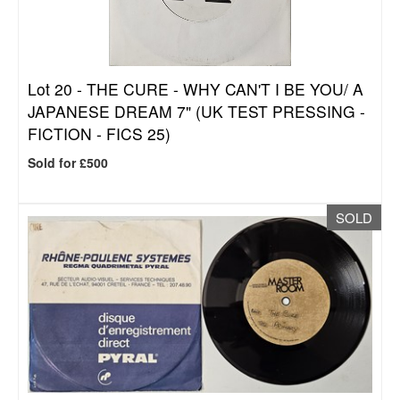
Lot 20 -
THE CURE - WHY CAN'T I BE YOU/ A
JAPANESE DREAM 7" (UK TEST PRESSING -
FICTION - FICS 25)
Sold for £500
SOLD