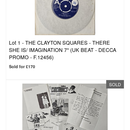
Lot 1 -
THE CLAYTON SQUARES - THERE
SHE IS/ IMAGINATION 7" (UK BEAT - DECCA
PROMO - F.12456)
Sold for £170
SOLD