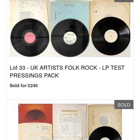
Lot 33 -
UK ARTISTS FOLK ROCK - LP TEST
PRESSINGS PACK
Sold for £240
SOLD