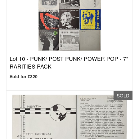
Lot 10 -
PUNK/ POST PUNK/ POWER POP - 7"
RARITIES PACK
Sold for £320
SOLD