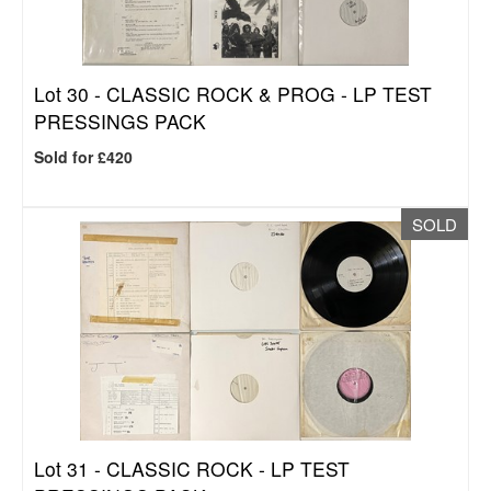
Lot 30 -
CLASSIC ROCK & PROG - LP TEST
PRESSINGS PACK
Sold for £420
SOLD
Lot 31 -
CLASSIC ROCK - LP TEST