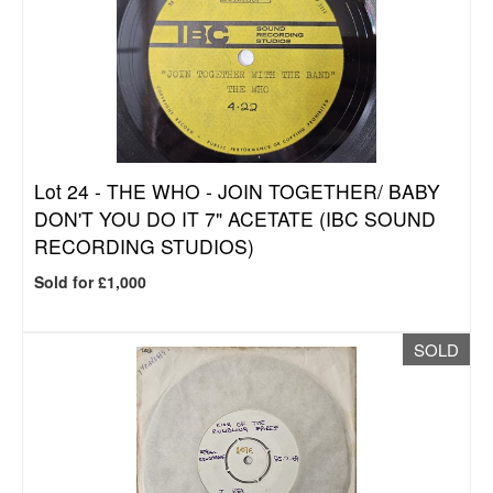
Lot 24 -
THE WHO - JOIN TOGETHER/ BABY
DON'T YOU DO IT 7" ACETATE (IBC SOUND
RECORDING STUDIOS)
Sold for £1,000
SOLD