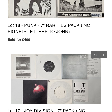
Lot 16 -
PUNK - 7" RARITIES PACK (INC
SIGNED/ LETTERS TO JOHN)
Sold for £400
SOLD
Lot 17 -
JOY DIVISION - 7" PACK (INC