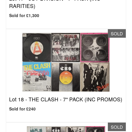
RARITIES)
Sold for £1,300
SOLD
Lot 18 -
THE CLASH - 7" PACK (INC PROMOS)
Sold for £240
SOLD