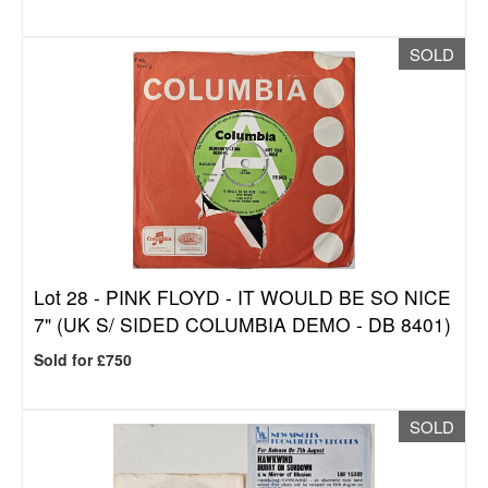
SOLD
Lot 28 -
PINK FLOYD - IT WOULD BE SO NICE
7" (UK S/ SIDED COLUMBIA DEMO - DB 8401)
Sold for £750
SOLD