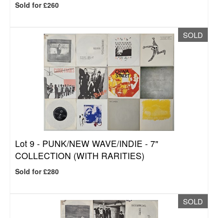
Sold for £260
SOLD
Lot 9 -
PUNK/NEW WAVE/INDIE - 7"
COLLECTION (WITH RARITIES)
Sold for £280
SOLD