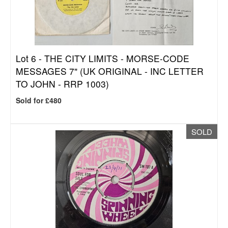
Lot 6 -
THE CITY LIMITS - MORSE-CODE
MESSAGES 7" (UK ORIGINAL - INC LETTER
TO JOHN - RRP 1003)
Sold for £480
SOLD