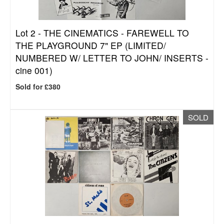
Lot 2 -
THE CINEMATICS - FAREWELL TO
THE PLAYGROUND 7" EP (LIMITED/
NUMBERED W/ LETTER TO JOHN/ INSERTS -
cine 001)
Sold for £380
SOLD