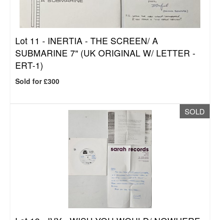
Lot 11 -
INERTIA - THE SCREEN/ A
SUBMARINE 7" (UK ORIGINAL W/ LETTER -
ERT-1)
Sold for £300
SOLD