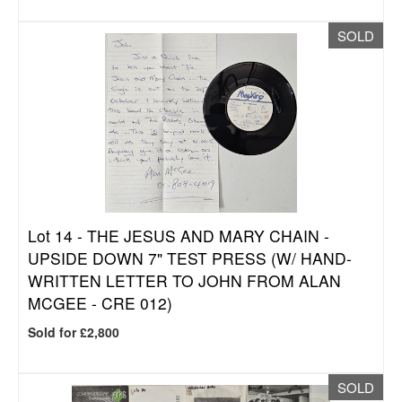
SOLD
Lot 14 -
THE JESUS AND MARY CHAIN -
UPSIDE DOWN 7" TEST PRESS (W/ HAND-
WRITTEN LETTER TO JOHN FROM ALAN
MCGEE - CRE 012)
Sold for £2,800
SOLD