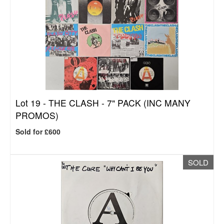
Lot 19 -
THE CLASH - 7" PACK (INC MANY
PROMOS)
Sold for £600
SOLD