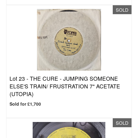
SOLD
Lot 23 -
THE CURE - JUMPING SOMEONE
ELSE'S TRAIN/ FRUSTRATION 7" ACETATE
(UTOPIA)
Sold for £1,700
SOLD