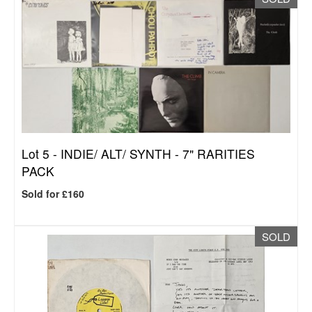
Lot 5 -
INDIE/ ALT/ SYNTH - 7" RARITIES
PACK
Sold for £160
SOLD