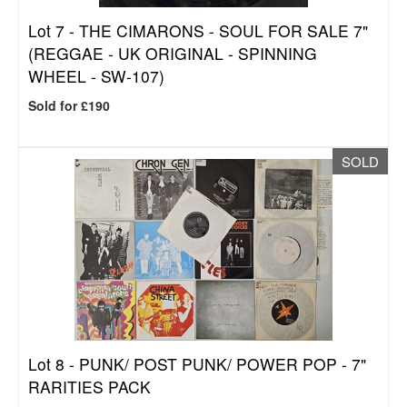
Lot 7 -
THE CIMARONS - SOUL FOR SALE 7"
(REGGAE - UK ORIGINAL - SPINNING
WHEEL - SW-107)
Sold for £190
SOLD
Lot 8 -
PUNK/ POST PUNK/ POWER POP - 7"
RARITIES PACK