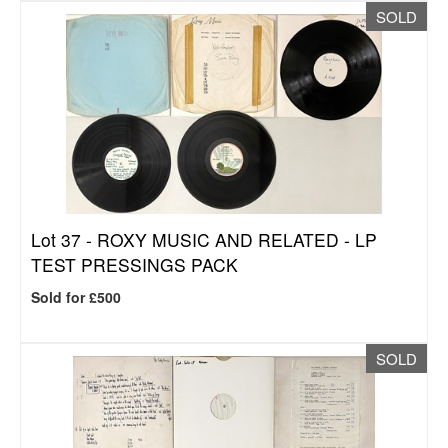
SOLD
Lot 37 -
ROXY MUSIC AND RELATED - LP
TEST PRESSINGS PACK
Sold for £500
SOLD