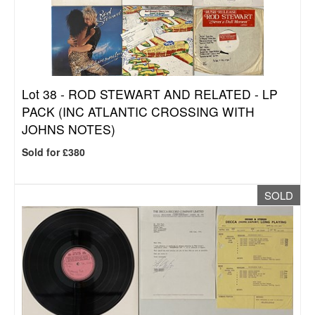
Lot 38 -
ROD STEWART AND RELATED - LP
PACK (INC ATLANTIC CROSSING WITH
JOHNS NOTES)
Sold for £380
SOLD