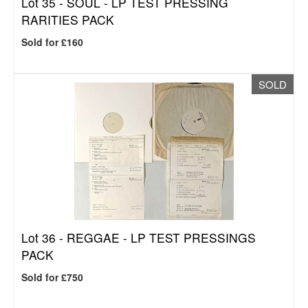
Lot 35 -
SOUL - LP TEST PRESSING
RARITIES PACK
Sold for £160
SOLD
Lot 36 -
REGGAE - LP TEST PRESSINGS
PACK
Sold for £750