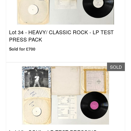
Lot 34 -
HEAVY/ CLASSIC ROCK - LP TEST
PRESS PACK
Sold for £700
SOLD