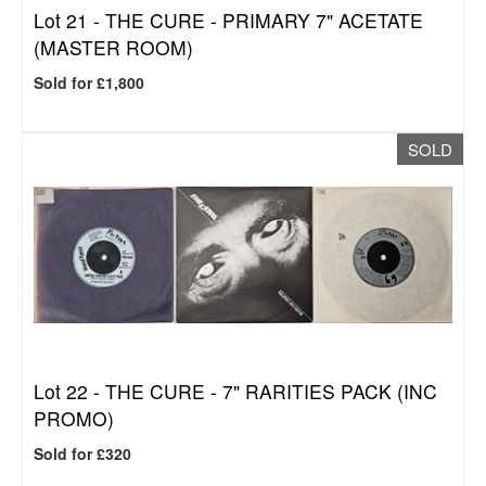
Lot 21 -
THE CURE - PRIMARY 7" ACETATE
(MASTER ROOM)
Sold for £1,800
SOLD
Lot 22 -
THE CURE - 7" RARITIES PACK (INC
PROMO)
Sold for £320