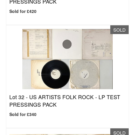
PRESSINGS PACK
Sold for £420
SOLD
Lot 32 -
US ARTISTS FOLK ROCK - LP TEST
PRESSINGS PACK
Sold for £340
SOLD