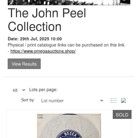
The John Peel
Collection
Date: 29th Jul, 2025 10:00
Physical / print catalogue links can be purchased on this link
-
https://www.omegaauctions.shop/
View Results
Lots per page:
Sort by:
SOLD