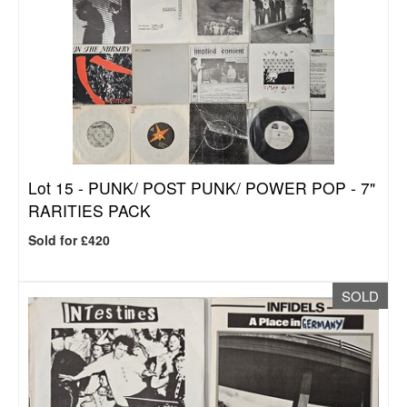
Lot 15 -
PUNK/ POST PUNK/ POWER POP - 7"
RARITIES PACK
Sold for £420
SOLD