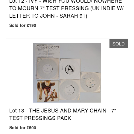
Lot 12 -
IVY - WISH YOU WOULD/ NOWHERE
TO MOURN 7" TEST PRESSING (UK INDIE W/
LETTER TO JOHN - SARAH 91)
Sold for £190
SOLD
Lot 13 -
THE JESUS AND MARY CHAIN - 7"
TEST PRESSINGS PACK
Sold for £500