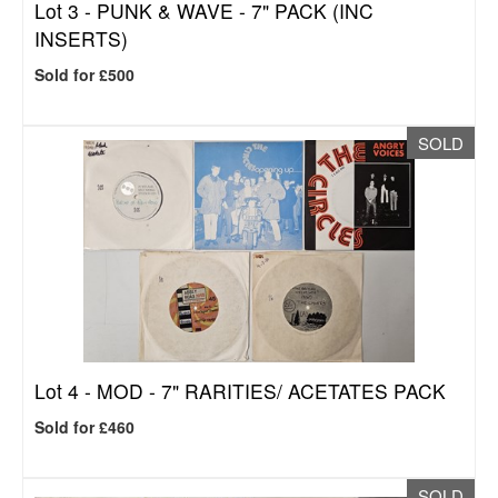
Lot 3 -
PUNK & WAVE - 7" PACK (INC
INSERTS)
Sold for £500
SOLD
Lot 4 -
MOD - 7" RARITIES/ ACETATES PACK
Sold for £460
SOLD