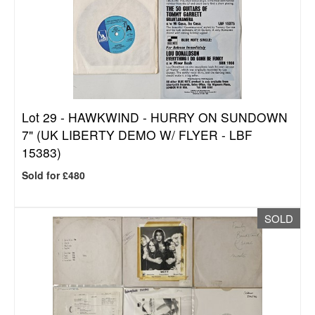
Lot 29 -
HAWKWIND - HURRY ON SUNDOWN
7" (UK LIBERTY DEMO W/ FLYER - LBF
15383)
Sold for £480
SOLD