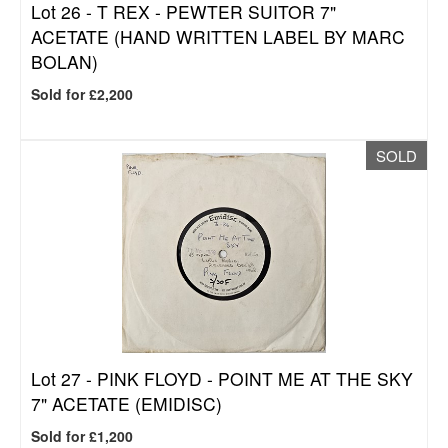
Lot 26 -
T REX - PEWTER SUITOR 7"
ACETATE (HAND WRITTEN LABEL BY MARC
BOLAN)
Sold for £2,200
SOLD
Lot 27 -
PINK FLOYD - POINT ME AT THE SKY
7" ACETATE (EMIDISC)
Sold for £1,200