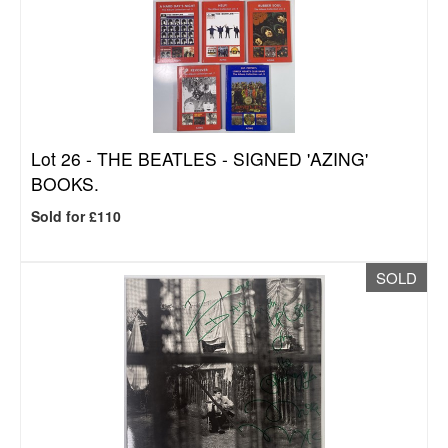
Lot 26 -
THE BEATLES - SIGNED 'AZING'
BOOKS.
Sold for £110
SOLD