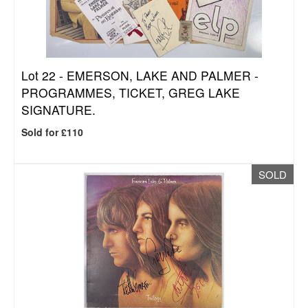
Lot 22 -
EMERSON, LAKE AND PALMER -
PROGRAMMES, TICKET, GREG LAKE
SIGNATURE.
Sold for £110
SOLD