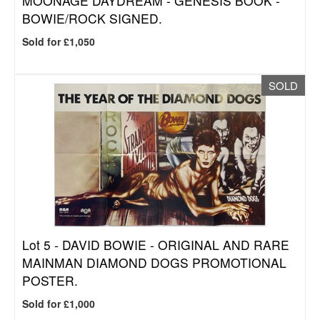
MOONAGE DAYDREAM - GENESIS BOOK -
BOWIE/ROCK SIGNED.
Sold for £1,050
SOLD
Lot 5 -
DAVID BOWIE - ORIGINAL AND RARE
MAINMAN DIAMOND DOGS PROMOTIONAL
POSTER.
Sold for £1,000