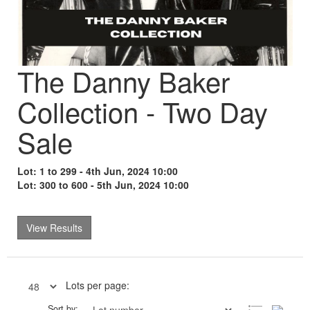
The Danny Baker
Collection - Two Day
Sale
Lot: 1 to 299 - 4th Jun, 2024 10:00
Lot: 300 to 600 - 5th Jun, 2024 10:00
View Results
Lots per page:
Sort by: