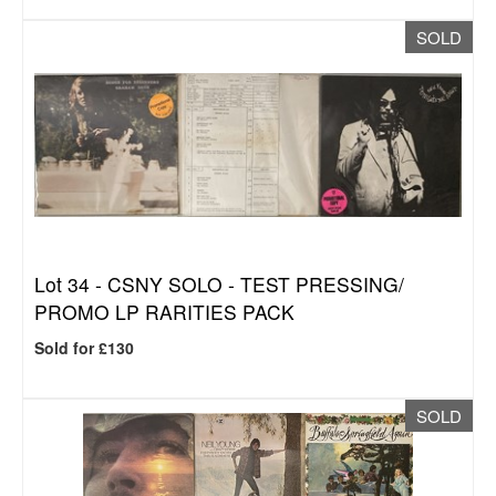
SOLD
Lot 34 -
CSNY SOLO - TEST PRESSING/
PROMO LP RARITIES PACK
Sold for £130
SOLD