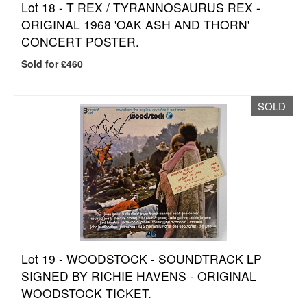
Lot 18 -
T REX / TYRANNOSAURUS REX -
ORIGINAL 1968 'OAK ASH AND THORN'
CONCERT POSTER.
Sold for £460
SOLD
Lot 19 -
WOODSTOCK - SOUNDTRACK LP
SIGNED BY RICHIE HAVENS - ORIGINAL
WOODSTOCK TICKET.