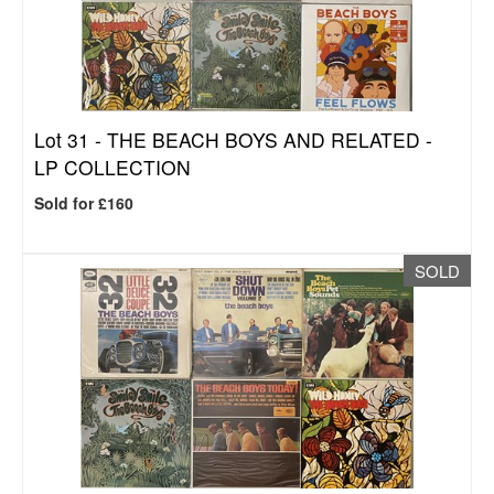
Lot 31 -
THE BEACH BOYS AND RELATED -
LP COLLECTION
Sold for £160
SOLD