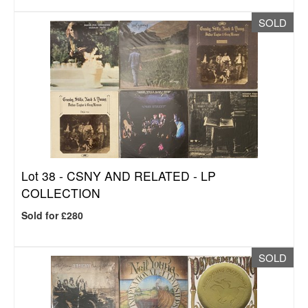
SOLD
Lot 38 -
CSNY AND RELATED - LP
COLLECTION
Sold for £280
SOLD