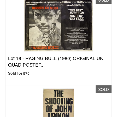
Lot 16 -
RAGING BULL (1980) ORIGINAL UK
QUAD POSTER.
Sold for £75
SOLD