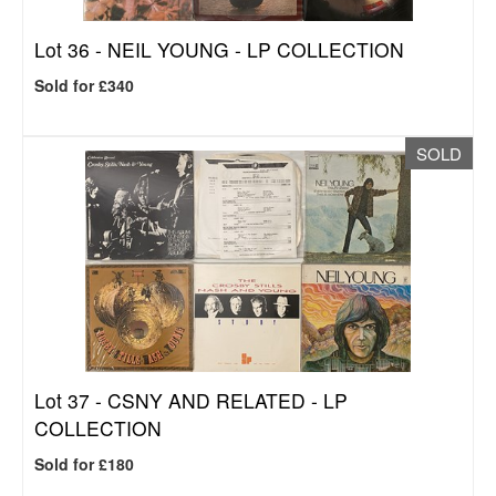
Lot 36 -
NEIL YOUNG - LP COLLECTION
Sold for £340
SOLD
Lot 37 -
CSNY AND RELATED - LP
COLLECTION
Sold for £180