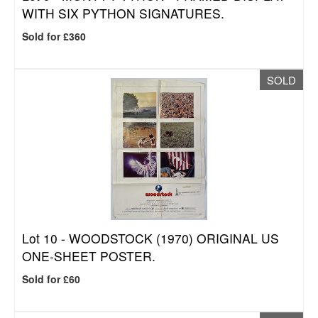
WITH SIX PYTHON SIGNATURES.
Sold for £360
SOLD
Lot 10 -
WOODSTOCK (1970) ORIGINAL US
ONE-SHEET POSTER.
Sold for £60