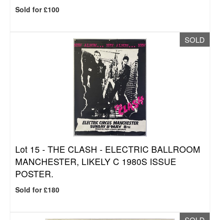
Sold for £100
SOLD
Lot 15 -
THE CLASH - ELECTRIC BALLROOM
MANCHESTER, LIKELY C 1980S ISSUE
POSTER.
Sold for £180
SOLD