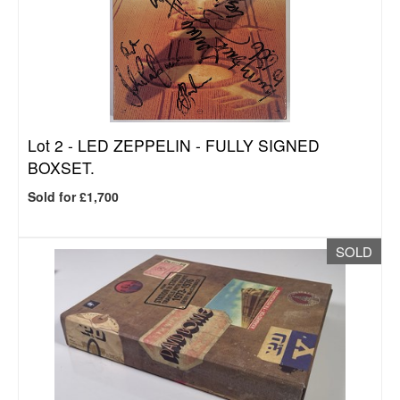
Lot 2 -
LED ZEPPELIN - FULLY SIGNED
BOXSET.
Sold for £1,700
SOLD