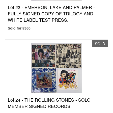
Lot 23 -
EMERSON, LAKE AND PALMER -
FULLY SIGNED COPY OF TRILOGY AND
WHITE LABEL TEST PRESS.
Sold for £360
SOLD
Lot 24 -
THE ROLLING STONES - SOLO
MEMBER SIGNED RECORDS.