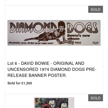
SOLD
Lot 6 -
DAVID BOWIE - ORIGINAL AND
UNCENSORED 1974 DIAMOND DOGS PRE-
RELEASE BANNER POSTER.
Sold for £1,200
SOLD