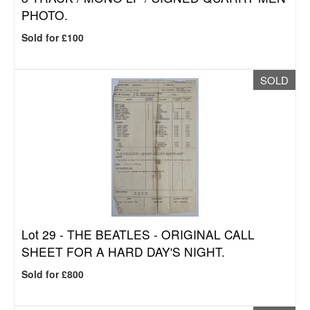
PHOTO.
Sold for £100
SOLD
Lot 29 -
THE BEATLES - ORIGINAL CALL
SHEET FOR A HARD DAY'S NIGHT.
Sold for £800