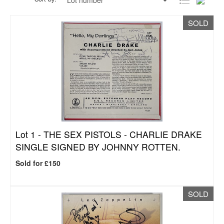
SOLD
Lot 1 -
THE SEX PISTOLS - CHARLIE DRAKE
SINGLE SIGNED BY JOHNNY ROTTEN.
Sold for £150
SOLD