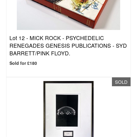
Lot 12 -
MICK ROCK - PSYCHEDELIC
RENEGADES GENESIS PUBLICATIONS - SYD
BARRETT/PINK FLOYD.
Sold for £180
SOLD