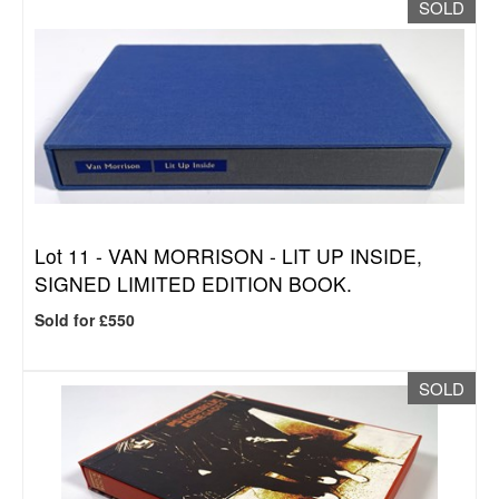
SOLD
Lot 11 -
VAN MORRISON - LIT UP INSIDE,
SIGNED LIMITED EDITION BOOK.
Sold for £550
SOLD