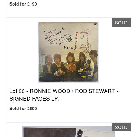
Sold for £190
SOLD
Lot 20 -
RONNIE WOOD / ROD STEWART -
SIGNED FACES LP.
Sold for £600
SOLD