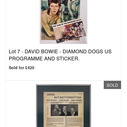
Lot 7 -
DAVID BOWIE - DIAMOND DOGS US
PROGRAMME AND STICKER.
Sold for £420
SOLD