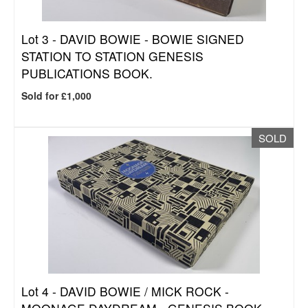
Lot 3 -
DAVID BOWIE - BOWIE SIGNED
STATION TO STATION GENESIS
PUBLICATIONS BOOK.
Sold for £1,000
SOLD
Lot 4 -
DAVID BOWIE / MICK ROCK -