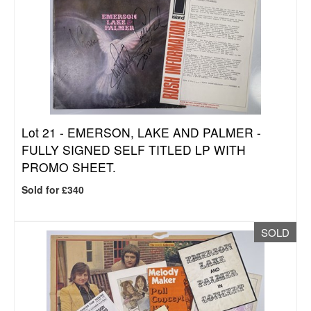
Lot 21 -
EMERSON, LAKE AND PALMER -
FULLY SIGNED SELF TITLED LP WITH
PROMO SHEET.
Sold for £340
SOLD