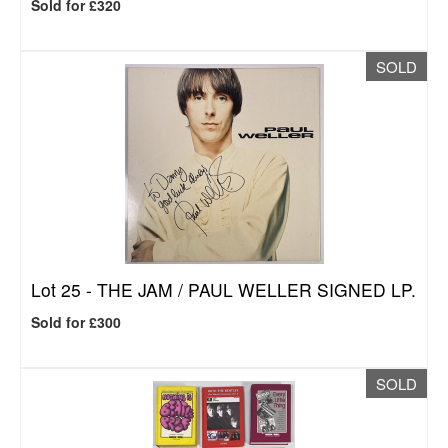
Sold for £320
SOLD
Lot 25 -
THE JAM / PAUL WELLER SIGNED LP.
Sold for £300
SOLD