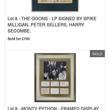
Lot 8 -
THE GOONS - LP SIGNED BY SPIKE
MILLIGAN, PETER SELLERS, HARRY
SECOMBE.
Sold for £700
SOLD
Lot 9 -
MONTY PYTHON - FRAMED DISPLAY