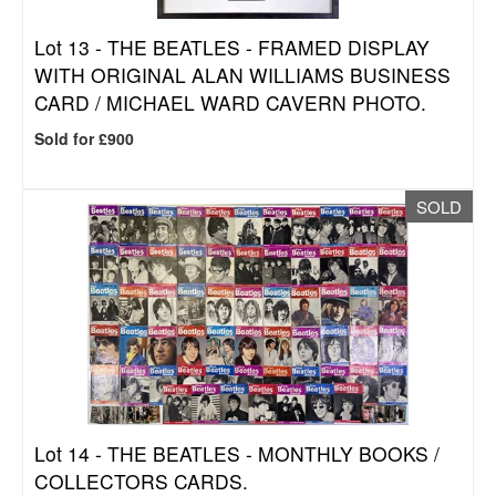
Lot 13 -
THE BEATLES - FRAMED DISPLAY
WITH ORIGINAL ALAN WILLIAMS BUSINESS
CARD / MICHAEL WARD CAVERN PHOTO.
Sold for £900
SOLD
Lot 14 -
THE BEATLES - MONTHLY BOOKS /
COLLECTORS CARDS.