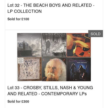
Lot 32 -
THE BEACH BOYS AND RELATED -
LP COLLECTION
Sold for £100
SOLD
Lot 33 -
CROSBY, STILLS, NASH & YOUNG
AND RELATED - CONTEMPORARY LPs
Sold for £300