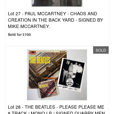
Lot 27 -
PAUL MCCARTNEY - CHAOS AND
CREATION IN THE BACK YARD - SIGNED BY
MIKE MCCARTNEY.
Sold for £100
SOLD
Lot 28 -
THE BEATLES - PLEASE PLEASE ME
8 TRACK / MONO LP / SIGNED QUARRY MEN