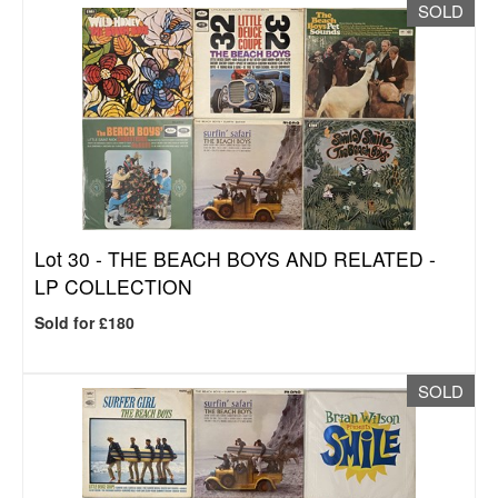
SOLD
Lot 30 -
THE BEACH BOYS AND RELATED -
LP COLLECTION
Sold for £180
SOLD