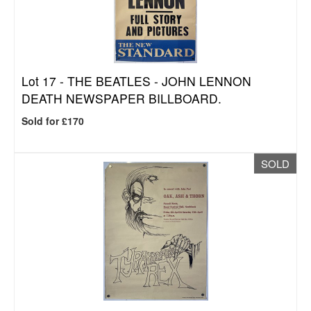
Lot 17 -
THE BEATLES - JOHN LENNON
DEATH NEWSPAPER BILLBOARD.
Sold for £170
SOLD