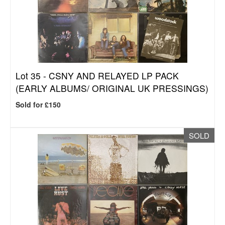
Lot 35 -
CSNY AND RELAYED LP PACK
(EARLY ALBUMS/ ORIGINAL UK PRESSINGS)
Sold for £150
SOLD