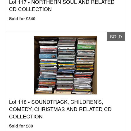
Lot 117 -
NORTHERN SOUL AND RELATED
CD COLLECTION
Sold for £340
SOLD
Lot 118 -
SOUNDTRACK, CHILDREN'S,
COMEDY, CHRISTMAS AND RELATED CD
COLLECTION
Sold for £80