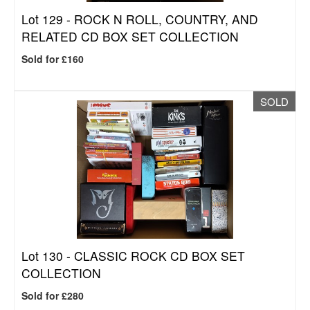
Lot 129 -
ROCK N ROLL, COUNTRY, AND
RELATED CD BOX SET COLLECTION
Sold for £160
SOLD
Lot 130 -
CLASSIC ROCK CD BOX SET
COLLECTION
Sold for £280