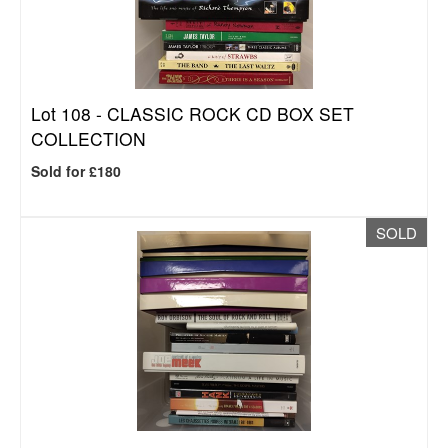
Lot 108 -
CLASSIC ROCK CD BOX SET
COLLECTION
Sold for £180
SOLD