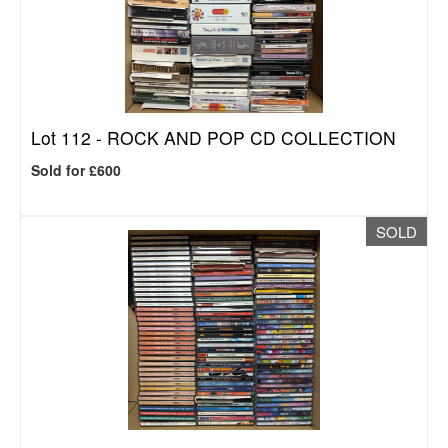
Lot 112 -
ROCK AND POP CD COLLECTION
Sold for £600
SOLD