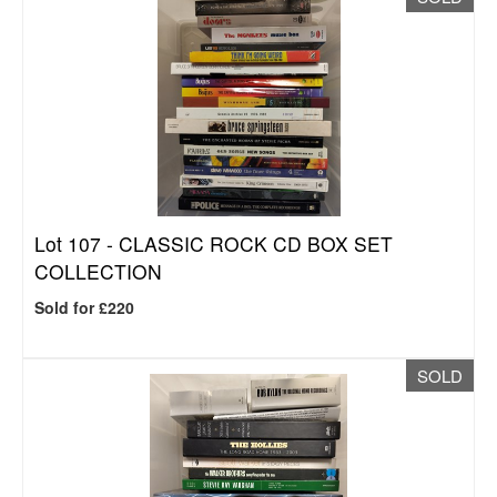
Lot 107 -
CLASSIC ROCK CD BOX SET
COLLECTION
Sold for £220
SOLD