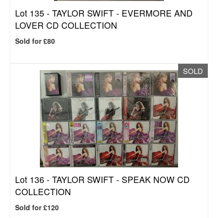
Lot 135 -
TAYLOR SWIFT - EVERMORE AND
LOVER CD COLLECTION
Sold for £80
SOLD
Lot 136 -
TAYLOR SWIFT - SPEAK NOW CD
COLLECTION
Sold for £120