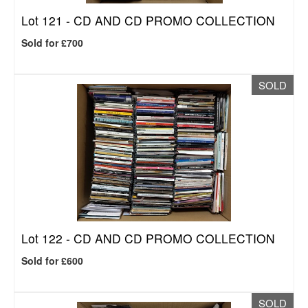
Lot 121 -
CD AND CD PROMO COLLECTION
Sold for £700
SOLD
Lot 122 -
CD AND CD PROMO COLLECTION
Sold for £600
SOLD