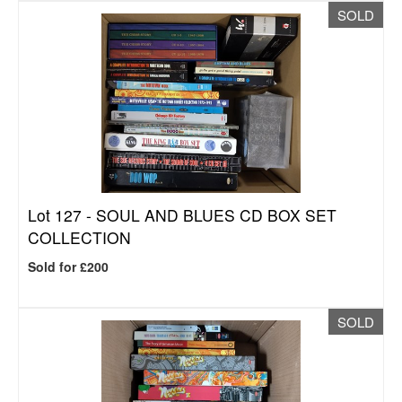
SOLD
Lot 127 -
SOUL AND BLUES CD BOX SET
COLLECTION
Sold for £200
SOLD