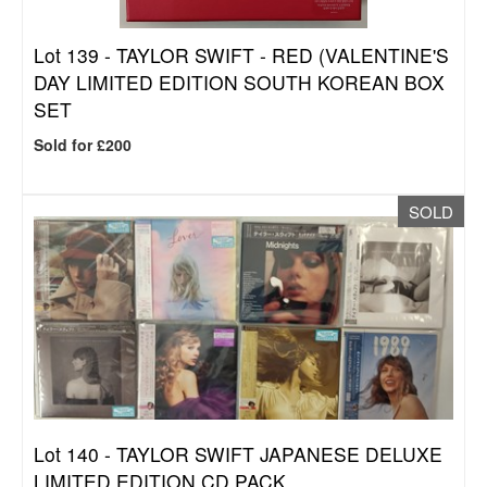
Lot 139 -
TAYLOR SWIFT - RED (VALENTINE'S
DAY LIMITED EDITION SOUTH KOREAN BOX
SET
Sold for £200
SOLD
Lot 140 -
TAYLOR SWIFT JAPANESE DELUXE
LIMITED EDITION CD PACK