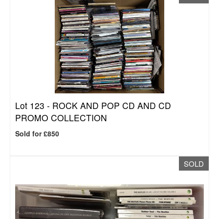
Lot 123 -
ROCK AND POP CD AND CD
PROMO COLLECTION
Sold for £850
SOLD