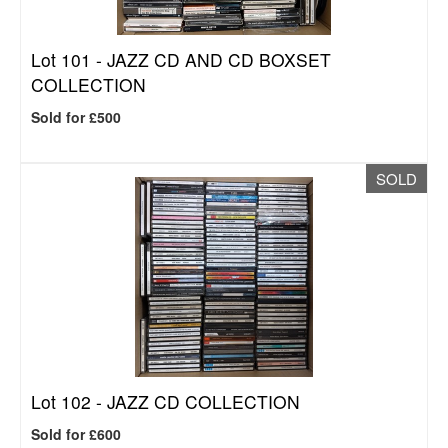
Lot 101 -
JAZZ CD AND CD BOXSET
COLLECTION
Sold for £500
SOLD
Lot 102 -
JAZZ CD COLLECTION
Sold for £600