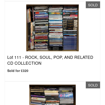
SOLD
Lot 111 -
ROCK, SOUL, POP, AND RELATED
CD COLLECTION
Sold for £320
SOLD