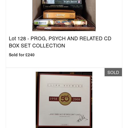
Lot 128 -
PROG, PSYCH AND RELATED CD
BOX SET COLLECTION
Sold for £240
SOLD