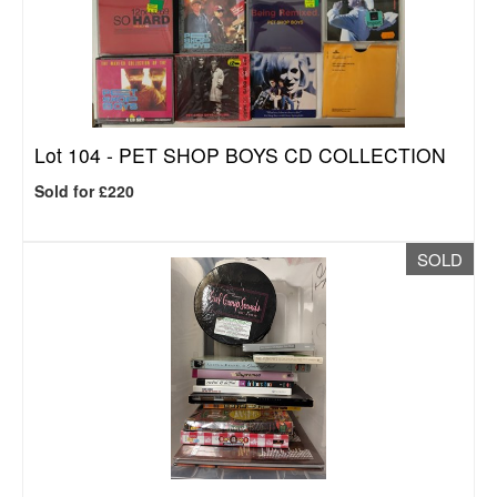
Lot 104 -
PET SHOP BOYS CD COLLECTION
Sold for £220
SOLD