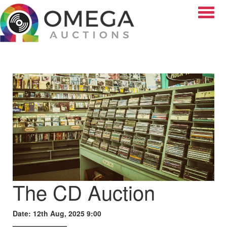
Toggle
The CD Auction
Date: 12th Aug, 2025 9:00