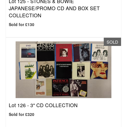
Lot 125 -
STONES & BOWIE
JAPANESE/PROMO CD AND BOX SET
COLLECTION
Sold for £130
SOLD
Lot 126 -
3" CD COLLECTION
Sold for £320