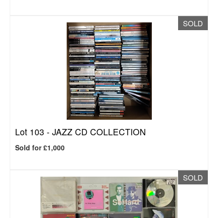
SOLD
Lot 103 -
JAZZ CD COLLECTION
Sold for £1,000
SOLD