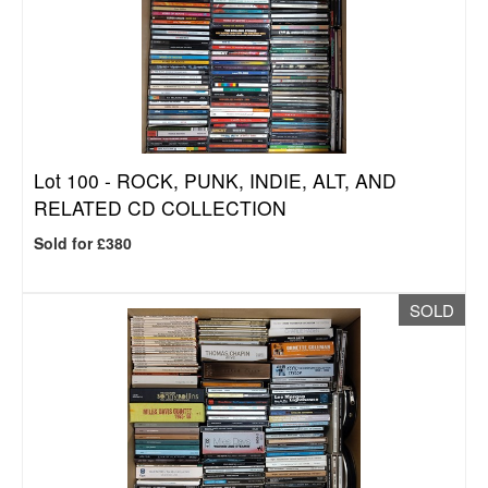
Lot 100 -
ROCK, PUNK, INDIE, ALT, AND
RELATED CD COLLECTION
Sold for £380
SOLD