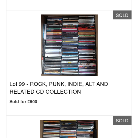
SOLD
Lot 99 -
ROCK, PUNK, INDIE, ALT AND
RELATED CD COLLECTION
Sold for £500
SOLD