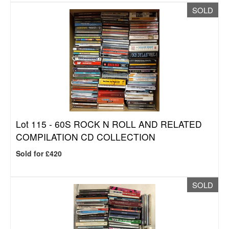
SOLD
Lot 115 -
60S ROCK N ROLL AND RELATED
COMPILATION CD COLLECTION
Sold for £420
SOLD