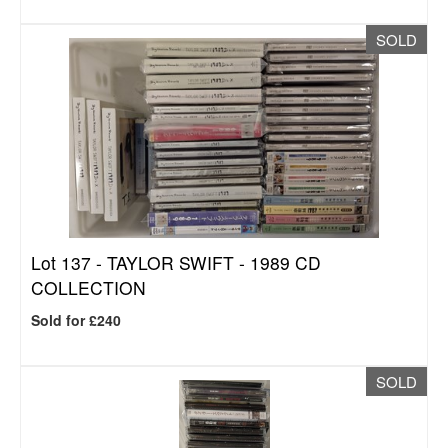
SOLD
Lot 137 -
TAYLOR SWIFT - 1989 CD
COLLECTION
Sold for £240
SOLD