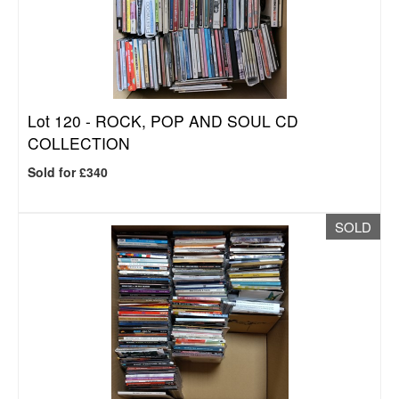
Lot 120 -
ROCK, POP AND SOUL CD
COLLECTION
Sold for £340
SOLD