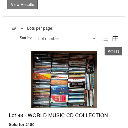
View Results
Lots per page:
Sort by:
SOLD
Lot 98 -
WORLD MUSIC CD COLLECTION
Sold for £180