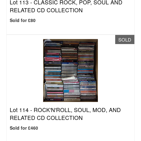
Lot 113 -
CLASSIC ROCK, POP, SOUL AND
RELATED CD COLLECTION
Sold for £80
SOLD
Lot 114 -
ROCK'N'ROLL, SOUL, MOD, AND
RELATED CD COLLECTION
Sold for £460