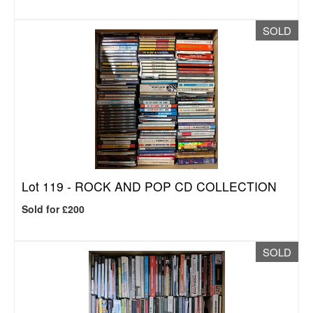
SOLD
Lot 119 -
ROCK AND POP CD COLLECTION
Sold for £200
SOLD