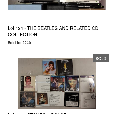
Lot 124 -
THE BEATLES AND RELATED CD
COLLECTION
Sold for £240
SOLD