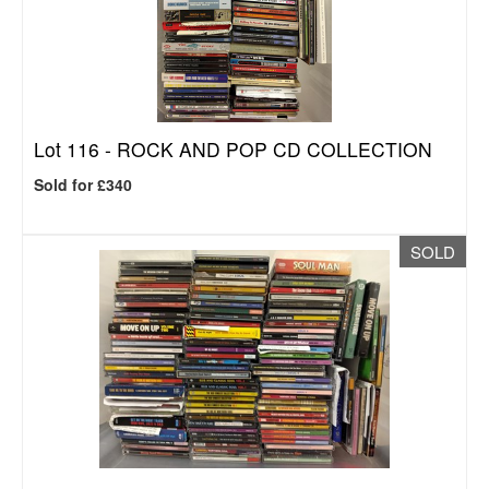
Lot 116 -
ROCK AND POP CD COLLECTION
Sold for £340
SOLD