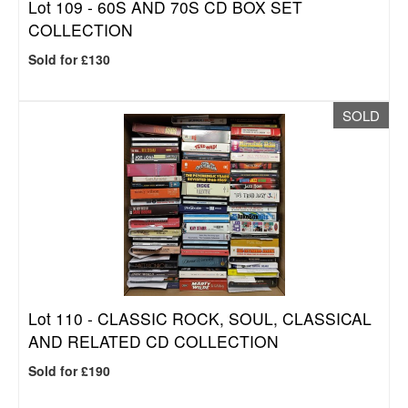
Lot 109 -
60S AND 70S CD BOX SET
COLLECTION
Sold for £130
SOLD
Lot 110 -
CLASSIC ROCK, SOUL, CLASSICAL
AND RELATED CD COLLECTION
Sold for £190