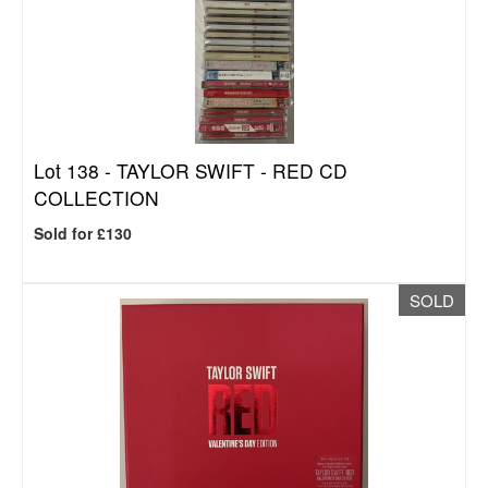
Lot 138 -
TAYLOR SWIFT - RED CD
COLLECTION
Sold for £130
SOLD