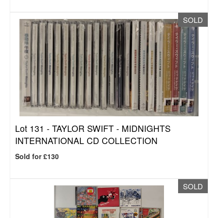
SOLD
Lot 131 -
TAYLOR SWIFT - MIDNIGHTS
INTERNATIONAL CD COLLECTION
Sold for £130
SOLD