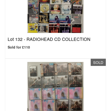
Lot 132 -
RADIOHEAD CD COLLECTION
Sold for £110
SOLD