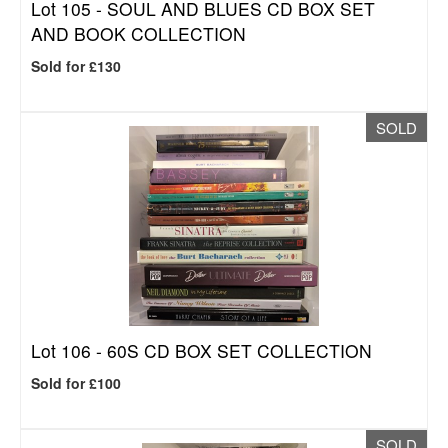
Lot 105 -
SOUL AND BLUES CD BOX SET
AND BOOK COLLECTION
Sold for £130
SOLD
Lot 106 -
60S CD BOX SET COLLECTION
Sold for £100
SOLD