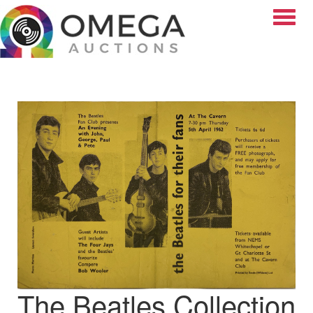
Toggle
The Beatles Collection