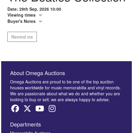
Date: 29th Sep, 2026 10:00
Viewing times
Buyer's Notes
Remind me
About Omega Auctions
Omega Auctions are proud to be one of the top auction
houses worldwide for music memorabilia and vinyl records.
We are passionate about what we do and whether you are
looking to buy or sell, we are always happy to advise.
Departments
Memorabilia Auctions