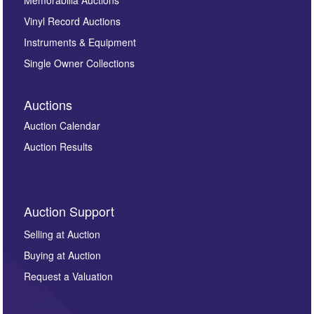
Vinyl Record Auctions
Instruments & Equipment
Single Owner Collections
Auctions
Auction Calendar
Auction Results
Auction Support
Selling at Auction
Buying at Auction
Request a Valuation