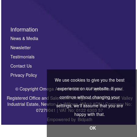
Information
News & Media
Newsletter
Testimonials
Contact Us
Privacy Policy
We use cookies to give you the best
experience on our website. If you
© Copyright Omega Auctions 2026. All Rights Reserved.
continue without changing your
Registered Office and Saleroom: Omega Auctions, Sankey Valley
Industrial Estate, Newton-Le-Willows, WA12 8DN | Company No:
settings, we'll assume that you are
07279041 | VAT No: 0122 6303 57
happy with that.
Empowered by
Bidpath
OK