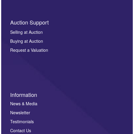
Auction Support
Selling at Auction
Buying at Auction
Request a Valuation
Information
News & Media
Newsletter
Testimonials
Contact Us