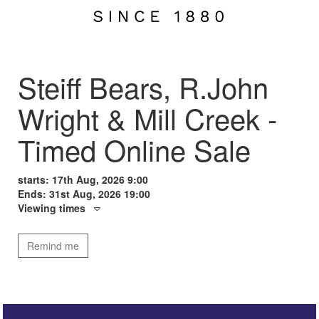
Steiff Bears, R.John
Wright & Mill Creek -
Timed Online Sale
starts: 17th Aug, 2026 9:00
Ends: 31st Aug, 2026 19:00
Viewing times
Remind me