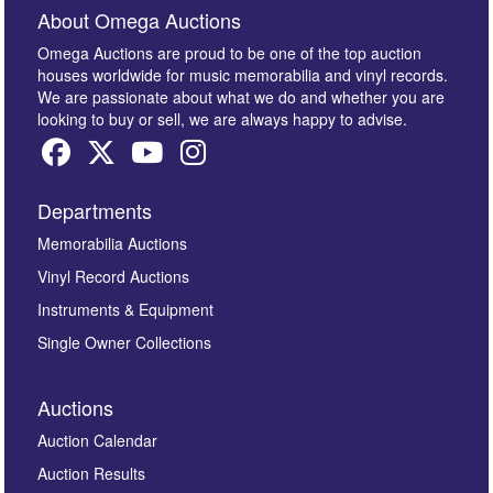
About Omega Auctions
Omega Auctions are proud to be one of the top auction
houses worldwide for music memorabilia and vinyl records.
We are passionate about what we do and whether you are
looking to buy or sell, we are always happy to advise.
Departments
Memorabilia Auctions
Vinyl Record Auctions
Instruments & Equipment
Single Owner Collections
Auctions
Auction Calendar
Auction Results