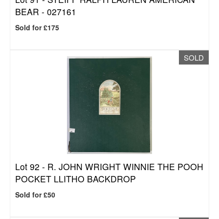
BEAR - 027161
Sold for £175
SOLD
Lot 92 -
R. JOHN WRIGHT WINNIE THE POOH
POCKET LLITHO BACKDROP
Sold for £50