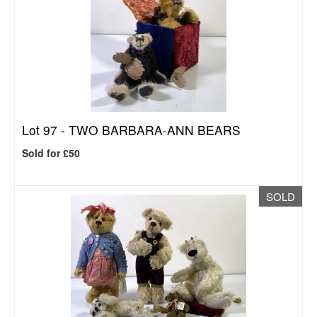
Lot 97 -
TWO BARBARA-ANN BEARS
Sold for £50
SOLD