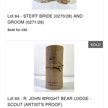
Lot 64 -
STEIFF BRIDE (0270/28) AND
GROOM (0271/28)
Sold for £50
SOLD
Lot 65 -
R. JOHN WRIGHT BEAR LODGE -
SCOUT (ARTIST'S PROOF)