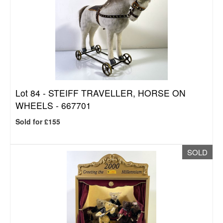
Lot 84 -
STEIFF TRAVELLER, HORSE ON
WHEELS - 667701
Sold for £155
SOLD