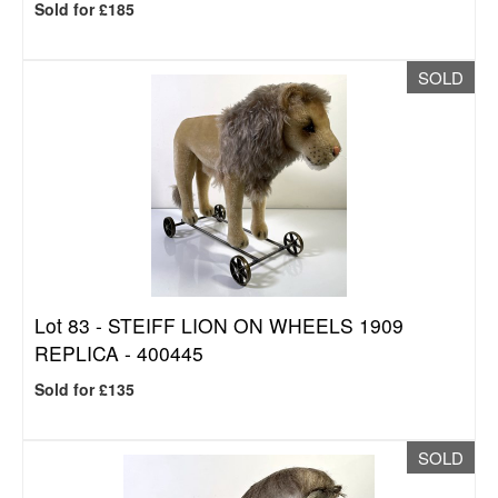
Sold for £185
SOLD
Lot 83 -
STEIFF LION ON WHEELS 1909
REPLICA - 400445
Sold for £135
SOLD