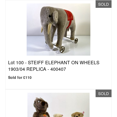
SOLD
Lot 100 -
STEIFF ELEPHANT ON WHEELS
1903/04 REPLICA - 400407
Sold for £110
SOLD