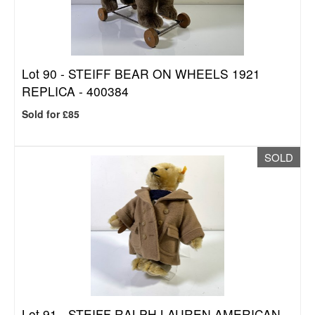
Lot 90 -
STEIFF BEAR ON WHEELS 1921
REPLICA - 400384
Sold for £85
SOLD
Lot 91 -
STEIFF RALPH LAUREN AMERICAN