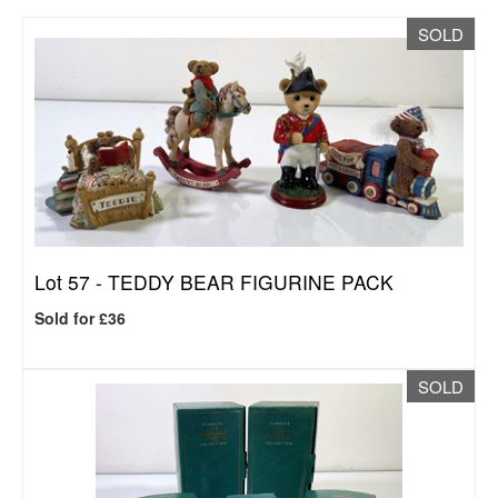
SOLD
Lot 57 -
TEDDY BEAR FIGURINE PACK
Sold for £36
SOLD