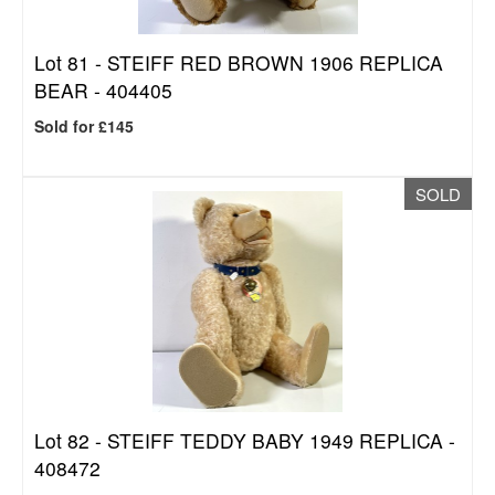
Lot 81 -
STEIFF RED BROWN 1906 REPLICA
BEAR - 404405
Sold for £145
SOLD
Lot 82 -
STEIFF TEDDY BABY 1949 REPLICA -
408472