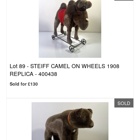
Lot 89 -
STEIFF CAMEL ON WHEELS 1908
REPLICA - 400438
Sold for £130
SOLD