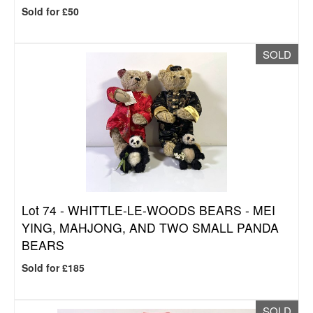
Sold for £50
SOLD
Lot 74 -
WHITTLE-LE-WOODS BEARS - MEI
YING, MAHJONG, AND TWO SMALL PANDA
BEARS
Sold for £185
SOLD