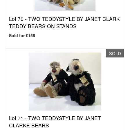
Lot 70 -
TWO TEDDYSTYLE BY JANET CLARK
TEDDY BEARS ON STANDS
Sold for £155
SOLD
Lot 71 -
TWO TEDDYSTYLE BY JANET
CLARKE BEARS