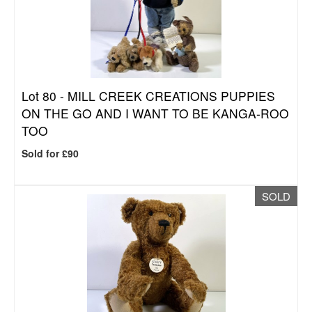
Lot 80 -
MILL CREEK CREATIONS PUPPIES
ON THE GO AND I WANT TO BE KANGA-ROO
TOO
Sold for £90
SOLD