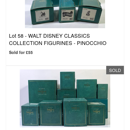
Lot 58 -
WALT DISNEY CLASSICS
COLLECTION FIGURINES - PINOCCHIO
Sold for £55
SOLD