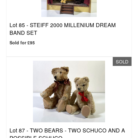
Lot 85 -
STEIFF 2000 MILLENIUM DREAM
BAND SET
Sold for £95
SOLD
Lot 87 -
TWO BEARS - TWO SCHUCO AND A
POSSIBLE SCHUCO