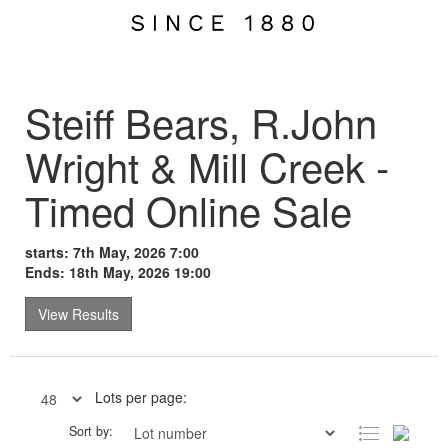
Steiff Bears, R.John
Wright & Mill Creek -
Timed Online Sale
starts: 7th May, 2026 7:00
Ends: 18th May, 2026 19:00
View Results
Lots per page:
Sort by: