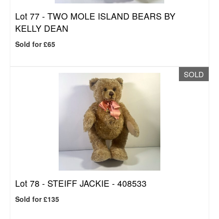
Lot 77 -
TWO MOLE ISLAND BEARS BY
KELLY DEAN
Sold for £65
SOLD
Lot 78 -
STEIFF JACKIE - 408533
Sold for £135