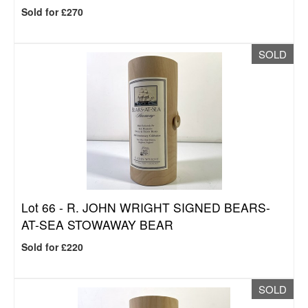
Sold for £270
SOLD
Lot 66 -
R. JOHN WRIGHT SIGNED BEARS-
AT-SEA STOWAWAY BEAR
Sold for £220
SOLD