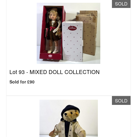
SOLD
Lot 93 -
MIXED DOLL COLLECTION
Sold for £90
SOLD