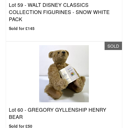
Lot 59 -
WALT DISNEY CLASSICS
COLLECTION FIGURINES - SNOW WHITE
PACK
Sold for £145
SOLD
Lot 60 -
GREGORY GYLLENSHIP HENRY
BEAR
Sold for £50