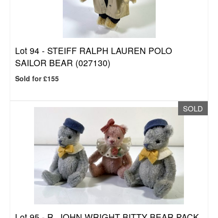
Lot 94 -
STEIFF RALPH LAUREN POLO
SAILOR BEAR (027130)
Sold for £155
SOLD
Lot 95 -
R. JOHN WRIGHT BITTY BEAR PACK