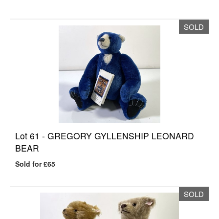
SOLD
Lot 61 -
GREGORY GYLLENSHIP LEONARD
BEAR
Sold for £65
SOLD