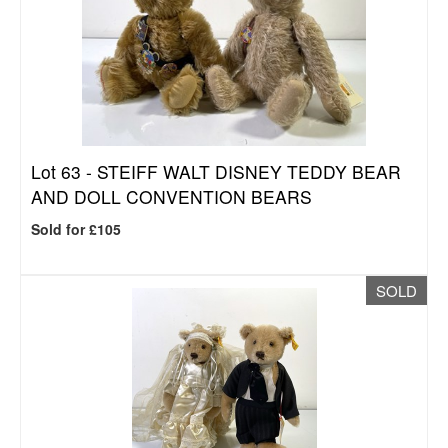
Lot 63 -
STEIFF WALT DISNEY TEDDY BEAR
AND DOLL CONVENTION BEARS
Sold for £105
SOLD