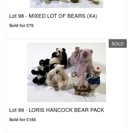
Lot 98 -
MIXED LOT OF BEARS (X4)
Sold for £75
SOLD
Lot 99 -
LORIS HANCOCK BEAR PACK
Sold for £185