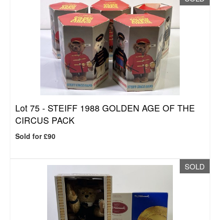
Lot 75 -
STEIFF 1988 GOLDEN AGE OF THE
CIRCUS PACK
Sold for £90
SOLD