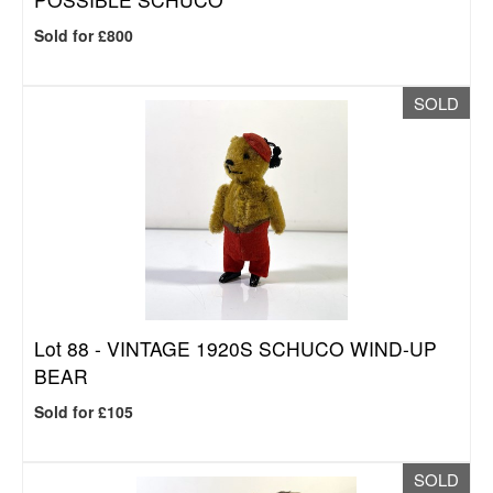
Sold for £800
SOLD
Lot 88 -
VINTAGE 1920S SCHUCO WIND-UP
BEAR
Sold for £105
SOLD