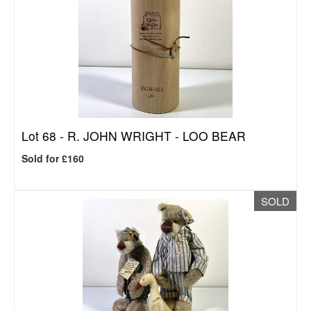
Lot 68 -
R. JOHN WRIGHT - LOO BEAR
Sold for £160
SOLD