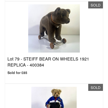
SOLD
Lot 79 -
STEIFF BEAR ON WHEELS 1921
REPLICA - 400384
Sold for £85
SOLD