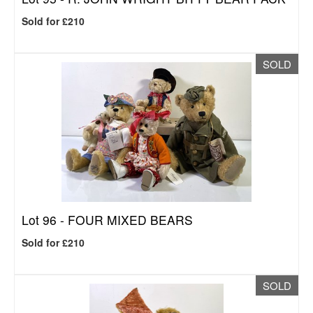
Sold for £210
SOLD
Lot 96 -
FOUR MIXED BEARS
Sold for £210
SOLD