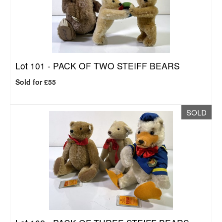
Lot 101 -
PACK OF TWO STEIFF BEARS
Sold for £55
SOLD