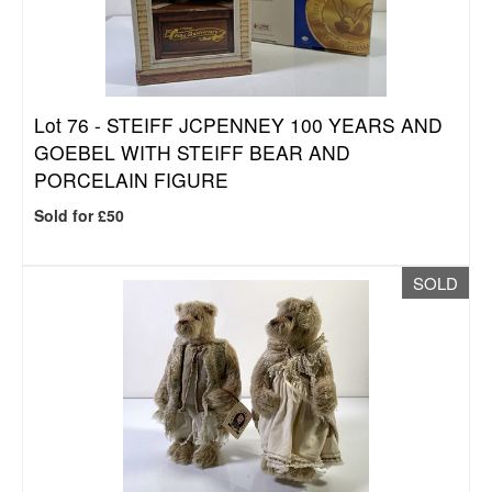
Lot 76 -
STEIFF JCPENNEY 100 YEARS AND
GOEBEL WITH STEIFF BEAR AND
PORCELAIN FIGURE
Sold for £50
SOLD