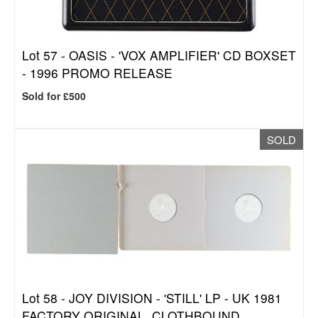
Lot 57 -
OASIS - 'VOX AMPLIFIER' CD BOXSET
- 1996 PROMO RELEASE
Sold for £500
SOLD
Lot 58 -
JOY DIVISION - 'STILL' LP - UK 1981
FACTORY ORIGINAL, CLOTHBOUND