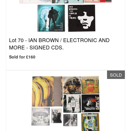
Lot 70 -
IAN BROWN / ELECTRONIC AND
MORE - SIGNED CDS.
Sold for £160
SOLD