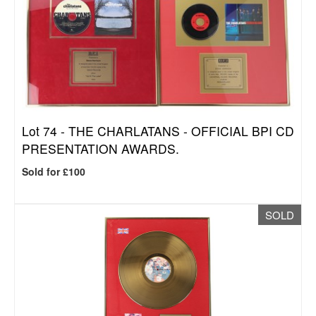
Lot 74 -
THE CHARLATANS - OFFICIAL BPI CD
PRESENTATION AWARDS.
Sold for £100
SOLD