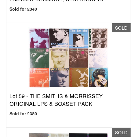
Sold for £340
SOLD
Lot 59 -
THE SMITHS & MORRISSEY
ORIGINAL LPS & BOXSET PACK
Sold for £380
SOLD