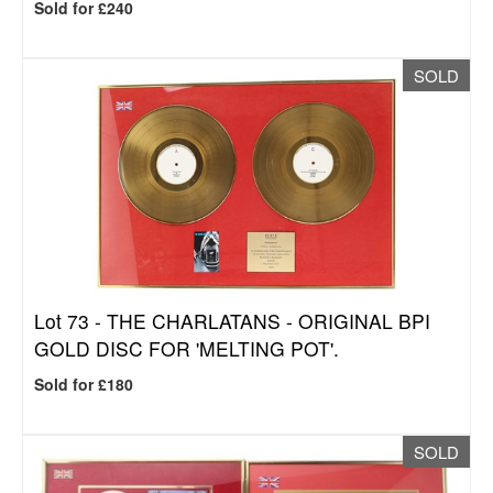
Sold for £240
SOLD
Lot 73 -
THE CHARLATANS - ORIGINAL BPI
GOLD DISC FOR 'MELTING POT'.
Sold for £180
SOLD