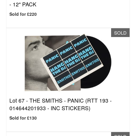
- 12" PACK
Sold for £220
SOLD
Lot 67 -
THE SMITHS - PANIC (RTT 193 -
014644201933 - INC STICKERS)
Sold for £130