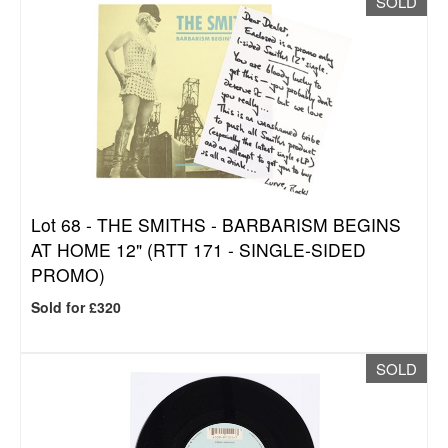
SOLD
Lot 68 -
THE SMITHS - BARBARISM BEGINS
AT HOME 12" (RTT 171 - SINGLE-SIDED
PROMO)
Sold for £320
SOLD