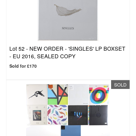
Lot 52 -
NEW ORDER - 'SINGLES' LP BOXSET
- EU 2016, SEALED COPY
Sold for £170
SOLD