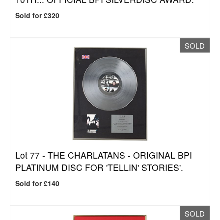
Sold for £320
SOLD
Lot 77 -
THE CHARLATANS - ORIGINAL BPI
PLATINUM DISC FOR 'TELLIN' STORIES'.
Sold for £140
SOLD