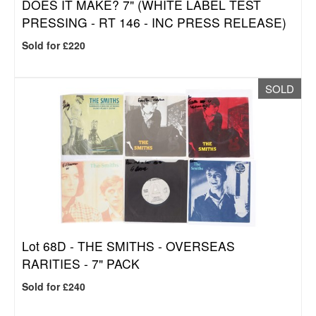
DOES IT MAKE? 7" (WHITE LABEL TEST
PRESSING - RT 146 - INC PRESS RELEASE)
Sold for £220
SOLD
Lot 68D -
THE SMITHS - OVERSEAS
RARITIES - 7" PACK
Sold for £240