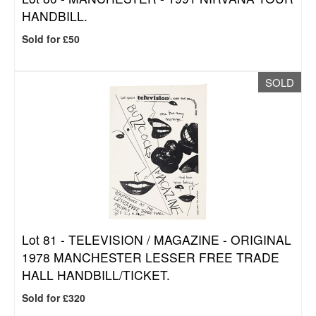
HANDBILL.
Sold for £50
SOLD
Lot 81 -
TELEVISION / MAGAZINE - ORIGINAL
1978 MANCHESTER LESSER FREE TRADE
HALL HANDBILL/TICKET.
Sold for £320