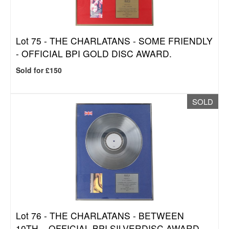
Lot 75 -
THE CHARLATANS - SOME FRIENDLY
- OFFICIAL BPI GOLD DISC AWARD.
Sold for £150
SOLD
Lot 76 -
THE CHARLATANS - BETWEEN
10TH... OFFICIAL BPI SILVERDISC AWARD.