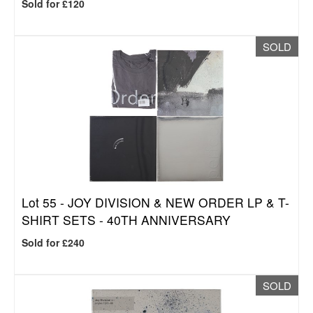
Sold for £120
SOLD
Lot 55 -
JOY DIVISION & NEW ORDER LP & T-
SHIRT SETS - 40TH ANNIVERSARY
Sold for £240
SOLD