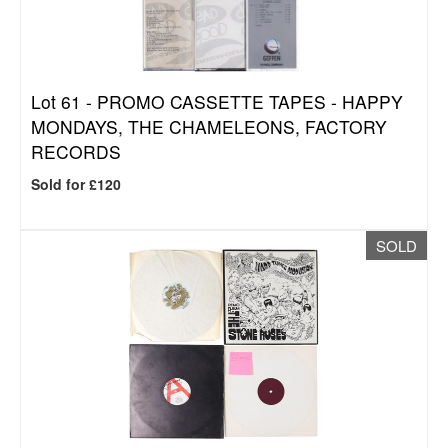
Lot 61 -
PROMO CASSETTE TAPES - HAPPY
MONDAYS, THE CHAMELEONS, FACTORY
RECORDS
Sold for £120
SOLD