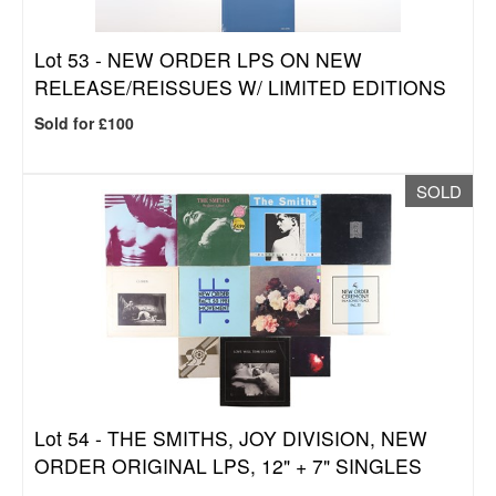
Lot 53 -
NEW ORDER LPS ON NEW
RELEASE/REISSUES W/ LIMITED EDITIONS
Sold for £100
SOLD
Lot 54 -
THE SMITHS, JOY DIVISION, NEW
ORDER ORIGINAL LPS, 12" + 7" SINGLES