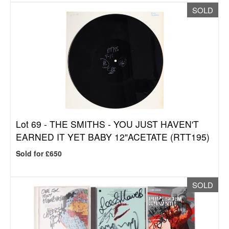
SOLD
Lot 69 -
THE SMITHS - YOU JUST HAVEN'T
EARNED IT YET BABY 12"ACETATE (RTT195)
Sold for £650
SOLD