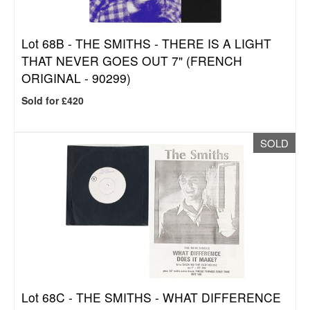
Lot 68B -
THE SMITHS - THERE IS A LIGHT
THAT NEVER GOES OUT 7" (FRENCH
ORIGINAL - 90299)
Sold for £420
SOLD
Lot 68C -
THE SMITHS - WHAT DIFFERENCE