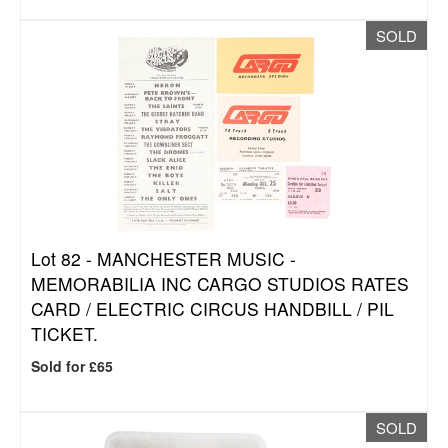
SOLD
Lot 82 -
MANCHESTER MUSIC -
MEMORABILIA INC CARGO STUDIOS RATES
CARD / ELECTRIC CIRCUS HANDBILL / PIL
TICKET.
Sold for £65
SOLD