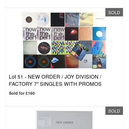
SOLD
Lot 51 -
NEW ORDER / JOY DIVISION /
FACTORY 7" SINGLES WITH PROMOS
Sold for £160
SOLD