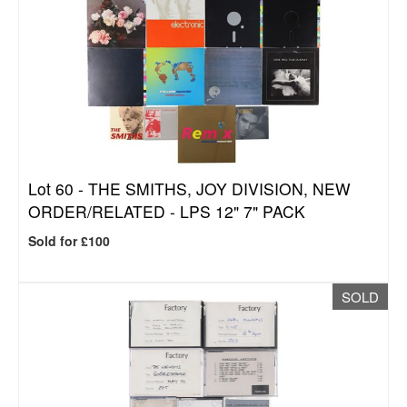
Lot 60 -
THE SMITHS, JOY DIVISION, NEW
ORDER/RELATED - LPS 12" 7" PACK
Sold for £100
SOLD