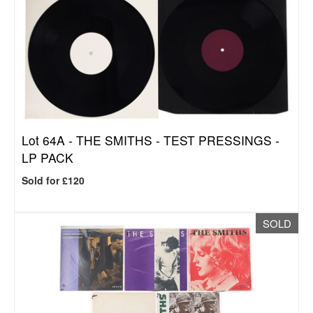
Lot 64A -
THE SMITHS - TEST PRESSINGS -
LP PACK
Sold for £120
SOLD