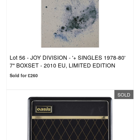
Lot 56 -
JOY DIVISION - '+ SINGLES 1978-80'
7" BOXSET - 2010 EU, LIMITED EDITION
Sold for £260
SOLD