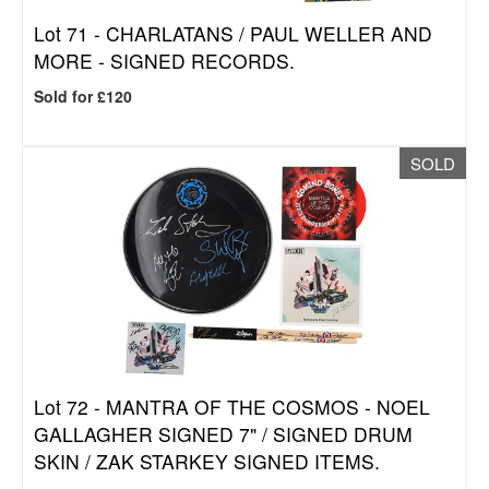
Lot 71 -
CHARLATANS / PAUL WELLER AND
MORE - SIGNED RECORDS.
Sold for £120
SOLD
Lot 72 -
MANTRA OF THE COSMOS - NOEL
GALLAGHER SIGNED 7" / SIGNED DRUM
SKIN / ZAK STARKEY SIGNED ITEMS.