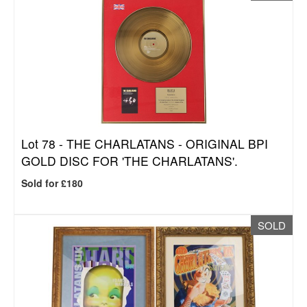
Lot 78 -
THE CHARLATANS - ORIGINAL BPI
GOLD DISC FOR 'THE CHARLATANS'.
Sold for £180
SOLD