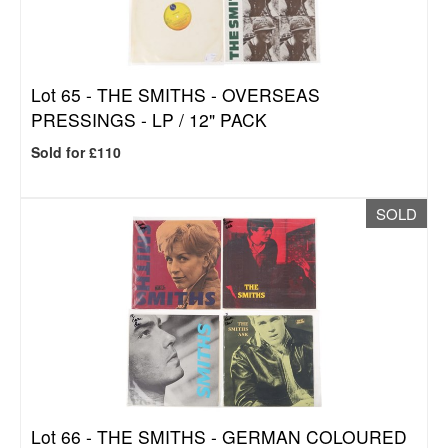
Lot 65 -
THE SMITHS - OVERSEAS
PRESSINGS - LP / 12" PACK
Sold for £110
SOLD
Lot 66 -
THE SMITHS - GERMAN COLOURED