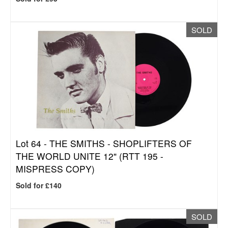
SOLD
Lot 64 -
THE SMITHS - SHOPLIFTERS OF
THE WORLD UNITE 12" (RTT 195 -
MISPRESS COPY)
Sold for £140
SOLD