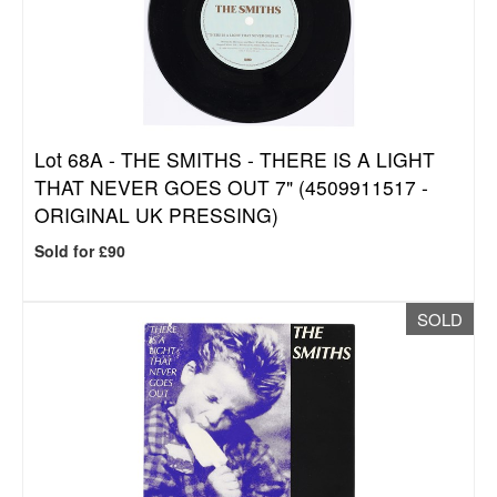
Lot 68A -
THE SMITHS - THERE IS A LIGHT
THAT NEVER GOES OUT 7" (4509911517 -
ORIGINAL UK PRESSING)
Sold for £90
SOLD