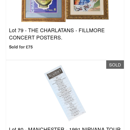
Lot 79 -
THE CHARLATANS - FILLMORE
CONCERT POSTERS.
Sold for £75
SOLD
Lot 80 -
MANCHESTER - 1991 NIRVANA TOUR