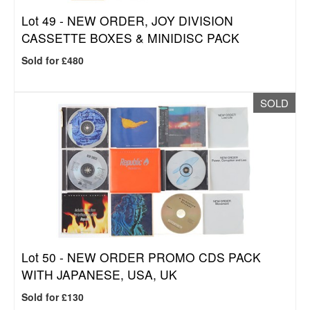
Lot 49 -
NEW ORDER, JOY DIVISION
CASSETTE BOXES & MINIDISC PACK
Sold for £480
SOLD
Lot 50 -
NEW ORDER PROMO CDS PACK
WITH JAPANESE, USA, UK
Sold for £130