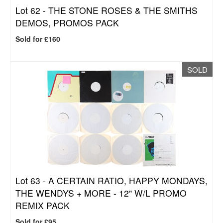
Lot 62 -
THE STONE ROSES & THE SMITHS
DEMOS, PROMOS PACK
Sold for £160
SOLD
Lot 63 -
A CERTAIN RATIO, HAPPY MONDAYS,
THE WENDYS + MORE - 12" W/L PROMO
REMIX PACK
Sold for £95